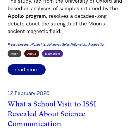
The study, led from the
University of Oxford
and
based on analyses of samples returned by the
Apollo program
, resolves a decades-long
debate about the strength of the Moon’s
ancient magnetic field.
Press releases
Highlights
Johannes Geiss Fellowship
Publication
Moon
Apollo
Magnetism
read more
12 February 2026
What a School Visit to ISSI
Revealed About Science
Communication