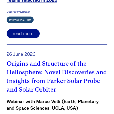
Teams selected in 2026
Call for Proposals
International Team
read more
26 June 2026
Origins and Structure of the
Heliosphere: Novel Discoveries and
Insights from Parker Solar Probe
and Solar Orbiter
Webinar with Marco Velli (
Earth, Planetary
and Space Sciences, UCLA, USA
)