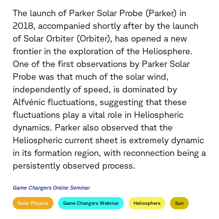
The launch of Parker Solar Probe (Parker) in
2018, accompanied shortly after by the launch
of Solar Orbiter (Orbiter), has opened a new
frontier in the exploration of the Heliosphere.
One of the first observations by Parker Solar
Probe was that much of the solar wind,
independently of speed, is dominated by
Alfvénic fluctuations, suggesting that these
fluctuations play a vital role in Heliospheric
dynamics. Parker also observed that the
Heliospheric current sheet is extremely dynamic
in its formation region, with reconnection being a
persistently observed process.
Game Changers Online Seminar
Solar Physics
Game Changers Webinar
Heliosphere
Sun