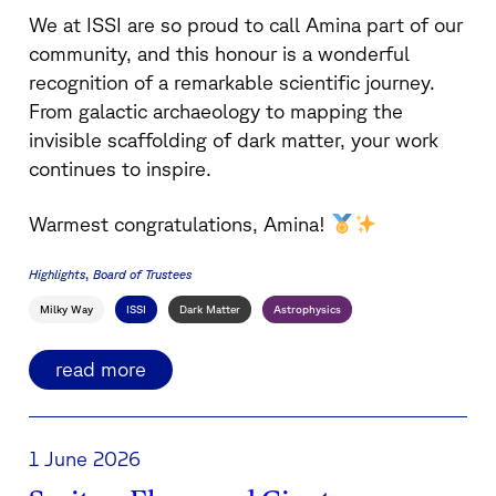
We at ISSI are so proud to call Amina part of our
community, and this honour is a wonderful
recognition of a remarkable scientific journey.
From galactic archaeology to mapping the
invisible scaffolding of dark matter, your work
continues to inspire.
Warmest congratulations, Amina!
Highlights
Board of Trustees
Milky Way
ISSI
Dark Matter
Astrophysics
read more
1 June 2026