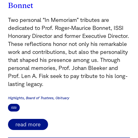
Bonnet
Two personal “In Memoriam” tributes are
dedicated to Prof. Roger-Maurice Bonnet, ISSI
Honorary Director and former Executive Director.
These reflections honor not only his remarkable
work and contributions, but also the personality
that shaped his presence among us. Through
personal memories, Prof. Johan Bleeker and
Prof. Len A. Fisk seek to pay tribute to his long-
lasting legacy.
Highlights
Board of Trustees
Obituary
ISSI
read more