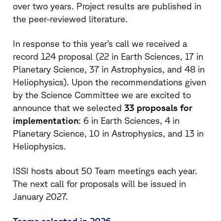
over two years. Project results are published in
the peer-reviewed literature.
In response to this year’s call we received a
record 124 proposal (22 in Earth Sciences, 17 in
Planetary Science, 37 in Astrophysics, and 48 in
Heliophysics). Upon the recommendations given
by the Science Committee we are excited to
announce that we selected
33 proposals for
implementation
: 6 in Earth Sciences, 4 in
Planetary Science, 10 in Astrophysics, and 13 in
Heliophysics.
ISSI hosts about 50 Team meetings each year.
The next call for proposals will be issued in
January 2027.