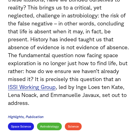
reality? This brings us to a critical, yet
neglected, challenge in astrobiology: the risk of
the false negative – in other words, concluding
that life is absent when it may, in fact, be
present. History has indeed taught us that
absence of evidence is not evidence of absence.
The fundamental question now facing space
exploration is no longer just how to find life, but
rather: how do we ensure we haven’t already
missed it? It is precisely this question that an
ISSI Working Group
, led by Inge Loes ten Kate,
Lena Noack, and Emmanuelle Javaux, set out to
address.
Highlights
Publication
Space Science
Astrobiology
Science