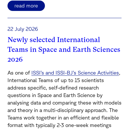
read more
22 July 2026
Newly selected International
Teams in Space and Earth Sciences
2026
As one of
ISSI’s and ISSI-BJ’s Science Activities
,
International Teams of up to 15 scientists
address specific, self-defined research
questions in Space and Earth Science by
analysing data and comparing these with models
and theory in a multi-disciplinary approach. The
Teams work together in an efficient and flexible
format with typically 2-3 one-week meetings