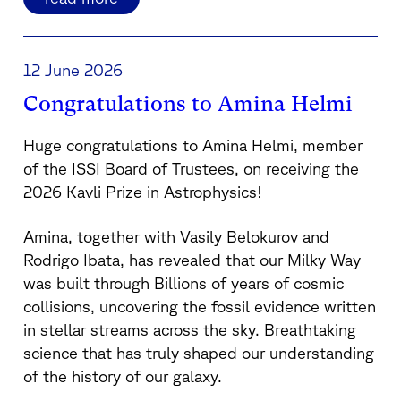
12 June 2026
Congratulations to Amina Helmi
Huge congratulations to
Amina Helmi
, member
of the ISSI Board of Trustees, on receiving the
2026 Kavli Prize in Astrophysics!
Amina, together with
Vasily Belokurov
and
Rodrigo Ibata
, has revealed that our Milky Way
was built through Billions of years of cosmic
collisions, uncovering the fossil evidence written
in stellar streams across the sky. Breathtaking
science that has truly shaped our understanding
of the history of our galaxy.