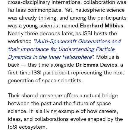
cross-disciplinary international collaboration was
far less commonplace. Yet, heliospheric science
was already thriving, and among the participants
was a young scientist named
Eberhard Möbius
.
Nearly three decades later, as ISSI hosts the
workshop
“
Multi-Spacecraft Observations and
their Importance for Understanding Particle
Dynamics in the Inner Heliosphere
”
, Möbius is
back — this time alongside
Dr Emma Davies
, a
first-time ISSI participant representing the next
generation of space scientists.
Their shared presence offers a natural bridge
between the past and the future of space
science. It is a living example of how careers,
ideas, and collaborations evolve shaped by the
ISSI ecosystem.