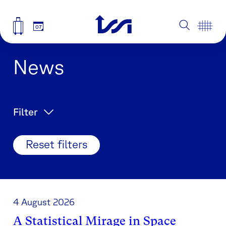
07
News
Filter
Reset filters
4 August 2026
A Statistical Mirage in Space