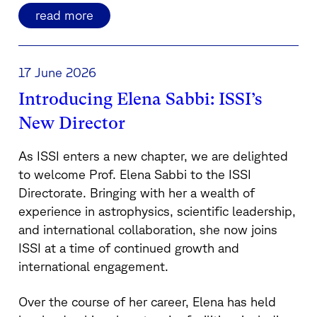
read more
17 June 2026
Introducing Elena Sabbi: ISSI’s
New Director
As ISSI enters a new chapter, we are delighted
to welcome Prof. Elena Sabbi to the ISSI
Directorate. Bringing with her a wealth of
experience in astrophysics, scientific leadership,
and international collaboration, she now joins
ISSI at a time of continued growth and
international engagement.
Over the course of her career, Elena has held