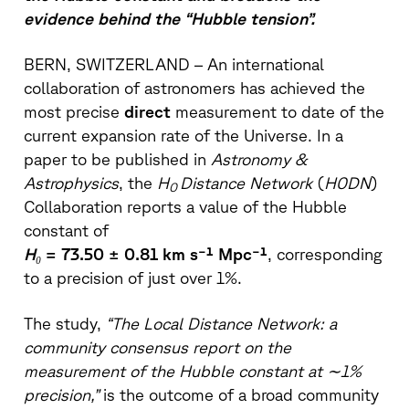
evidence behind the “Hubble tension”.
BERN, SWITZERLAND – An international
collaboration of astronomers has achieved the
most precise
direct
measurement to date of the
current expansion rate of the Universe. In a
paper to be published in
Astronomy &
Astrophysics
, the
H
Distance Network
(
H0DN
)
0
Collaboration reports a value of the Hubble
constant of
H₀
= 73.50 ± 0.81 km s⁻¹ Mpc⁻¹
, corresponding
to a precision of just over 1%.
The study,
“The Local Distance Network: a
community consensus report on the
measurement of the Hubble constant at ∼1%
precision,”
is the outcome of a broad community