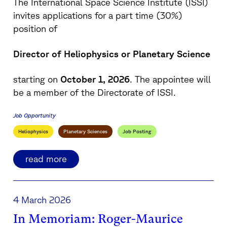
The International Space Science Institute (ISSI)
invites applications for a part time (30%)
position of
Director of Heliophysics or Planetary Science
starting on
October 1, 2026
. The appointee will
be a member of the Directorate of ISSI.
Job Opportunity
Heliophysics
Planetary Sciences
Job Posting
read more
4 March 2026
In Memoriam: Roger-Maurice