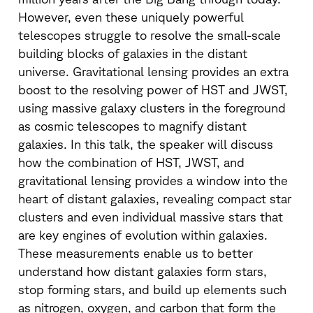
However, even these uniquely powerful
telescopes struggle to resolve the small-scale
building blocks of galaxies in the distant
universe. Gravitational lensing provides an extra
boost to the resolving power of HST and JWST,
using massive galaxy clusters in the foreground
as cosmic telescopes to magnify distant
galaxies. In this talk, the speaker will discuss
how the combination of HST, JWST, and
gravitational lensing provides a window into the
heart of distant galaxies, revealing compact star
clusters and even individual massive stars that
are key engines of evolution within galaxies.
These measurements enable us to better
understand how distant galaxies form stars,
stop forming stars, and build up elements such
as nitrogen, oxygen, and carbon that form the