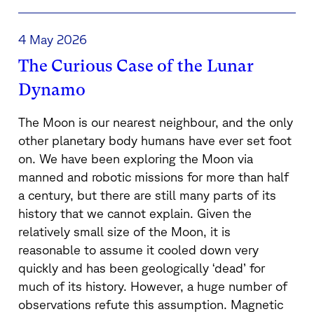
4 May 2026
The Curious Case of the Lunar
Dynamo
The Moon is our nearest neighbour, and the only
other planetary body humans have ever set foot
on. We have been exploring the Moon via
manned and robotic missions for more than half
a century, but there are still many parts of its
history that we cannot explain. Given the
relatively small size of the Moon, it is
reasonable to assume it cooled down very
quickly and has been geologically ‘dead’ for
much of its history. However, a huge number of
observations refute this assumption. Magnetic