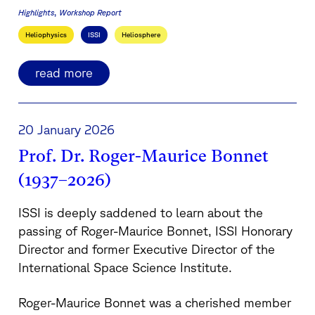
Highlights
Workshop Report
Heliophysics
ISSI
Heliosphere
read more
20 January 2026
Prof. Dr. Roger-Maurice Bonnet
(1937–2026)
ISSI is deeply saddened to learn about the
passing of Roger-Maurice Bonnet, ISSI Honorary
Director and former Executive Director of the
International Space Science Institute.
Roger-Maurice Bonnet was a cherished member