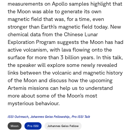
measurements on Apollo samples highlight that
the Moon was able to generate its own
magnetic field that was, for a time, even
stronger than Earth’s magnetic field today. New
chemical data from the Chinese Lunar
Exploration Program suggests the Moon has had
active volcanism, with lava flowing onto the
surface for more than 3 billion years. In this talk,
the speaker will explore some newly revealed
links between the volcanic and magnetic history
of the Moon and discuss how the upcoming
Artemis missions can help us to understand
more about some of the Moon’s most
mysterious behaviour.
ISSI Outreach
Johannes Geiss Fellowship
Pro ISSI Talk
Moon
Pro ISSI
Johannes Geiss Fellow