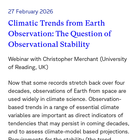
27 February 2026
Climatic Trends from Earth
Observation: The Question of
Observational Stability
Webinar with Christopher Merchant (University
of Reading, UK)
Now that some records stretch back over four
decades, observations of Earth from space are
used widely in climate science. Observation-
based trends in a range of essential climate
variables are important as direct indicators of
tendencies that may persist in coming decades,
and to assess climate-model based projections.
Requirements for the stability (the trend