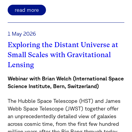
read more
1 May 2026
Exploring the Distant Universe at
Small Scales with Gravitational
Lensing
Webinar with Brian Welch (International Space
Science Institute, Bern, Switzerland)
The Hubble Space Telescope (HST) and James
Webb Space Telescope (JWST) together offer
an unprecedentedly detailed view of galaxies
across cosmic time, from the first few hundred
million years after the Big Bang through today.