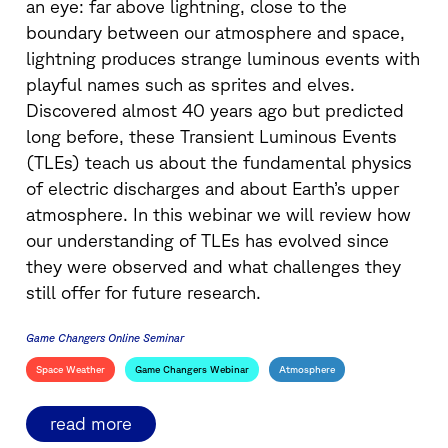
an eye: far above lightning, close to the
boundary between our atmosphere and space,
lightning produces strange luminous events with
playful names such as sprites and elves.
Discovered almost 40 years ago but predicted
long before, these Transient Luminous Events
(TLEs) teach us about the fundamental physics
of electric discharges and about Earth’s upper
atmosphere. In this webinar we will review how
our understanding of TLEs has evolved since
they were observed and what challenges they
still offer for future research.
Game Changers Online Seminar
Space Weather
Game Changers Webinar
Atmosphere
read more