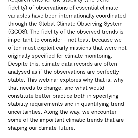
fidelity) of observations of essential climate
variables have been internationally coordinated
through the Global Climate Observing System
(GCOS). The fidelity of the observed trends is
important to consider – not least because we
often must exploit early missions that were not
originally specified for climate monitoring.
Despite this, climate data records are often
analysed as if the observations are perfectly
stable. This webinar explores why that is, why
that needs to change, and what would
constitute better practice both in specifying
stability requirements and in quantifying trend
uncertainties. Along the way, we encounter
some of the important climatic trends that are
shaping our climate future.