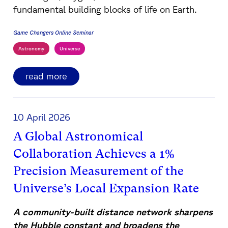
fundamental building blocks of life on Earth.
Game Changers Online Seminar
Astronomy
Universe
read more
10 April 2026
A Global Astronomical
Collaboration Achieves a 1%
Precision Measurement of the
Universe’s Local Expansion Rate
A community-built distance network sharpens
the Hubble constant and broadens the