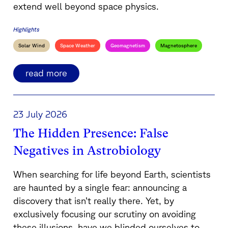
extend well beyond space physics.
Highlights
Solar Wind
Space Weather
Geomagnetism
Magnetosphere
read more
23 July 2026
The Hidden Presence: False
Negatives in Astrobiology
When searching for life beyond Earth, scientists
are haunted by a single fear: announcing a
discovery that isn’t really there. Yet, by
exclusively focusing our scrutiny on avoiding
these illusions, have we blinded ourselves to