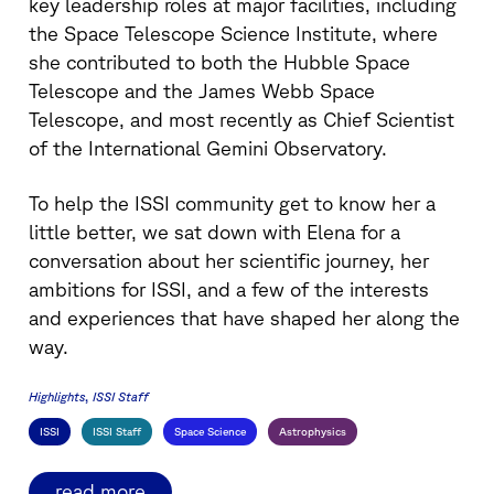
key leadership roles at major facilities, including
the Space Telescope Science Institute, where
she contributed to both the Hubble Space
Telescope and the James Webb Space
Telescope, and most recently as Chief Scientist
of the International Gemini Observatory.
To help the ISSI community get to know her a
little better, we sat down with Elena for a
conversation about her scientific journey, her
ambitions for ISSI, and a few of the interests
and experiences that have shaped her along the
way.
Highlights
ISSI Staff
ISSI
ISSI Staff
Space Science
Astrophysics
read more