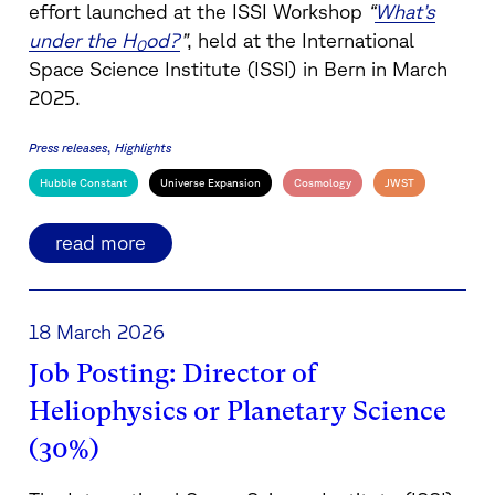
effort launched at the ISSI Workshop
“
What’s
under the H
od?
”
, held at the International
0
Space Science Institute (ISSI) in Bern in March
2025.
Press releases
Highlights
Hubble Constant
Universe Expansion
Cosmology
JWST
read more
18 March 2026
Job Posting: Director of
Heliophysics or Planetary Science
(30%)