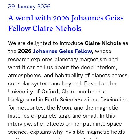
29 January 2026
A word with 2026 Johannes Geiss
Fellow Claire Nichols
We are delighted to introduce
Claire Nichols
as
the
2026
Johannes Geiss Fellow
, whose
research explores planetary magnetism and
what it can tell us about the deep interiors,
atmospheres, and habitability of planets across
our solar system and beyond. Based at the
University of Oxford, Claire combines a
background in Earth Sciences with a fascination
for meteorites, the Moon, and the magnetic
histories of planets large and small. In this
interview, she reflects on her path into space
science, explains why invisible magnetic fields