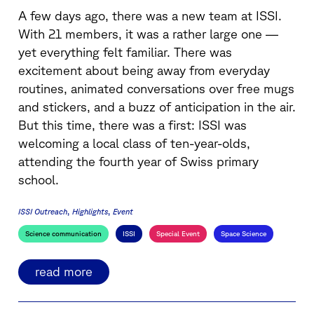
A few days ago, there was a new team at ISSI.
With 21 members, it was a rather large one —
yet everything felt familiar. There was
excitement about being away from everyday
routines, animated conversations over free mugs
and stickers, and a buzz of anticipation in the air.
But this time, there was a first: ISSI was
welcoming a local class of ten-year-olds,
attending the fourth year of Swiss primary
school.
ISSI Outreach
Highlights
Event
Science communication
ISSI
Special Event
Space Science
read more