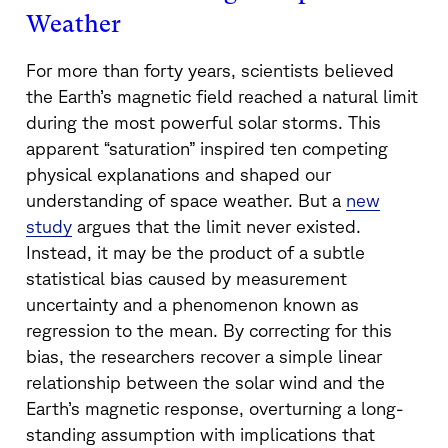
Weather
For more than forty years, scientists believed
the Earth’s magnetic field reached a natural limit
during the most powerful solar storms. This
apparent “saturation” inspired ten competing
physical explanations and shaped our
understanding of space weather. But a
new
study
argues that the limit never existed.
Instead, it may be the product of a subtle
statistical bias caused by measurement
uncertainty and a phenomenon known as
regression to the mean. By correcting for this
bias, the researchers recover a simple linear
relationship between the solar wind and the
Earth’s magnetic response, overturning a long-
standing assumption with implications that