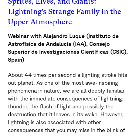
Sprites, Elves, and Giants:
Lightning’s Strange Family in the
Upper Atmosphere
Webinar with Alejandro Luque (
Instituto de
Astrofísica de Andalucía (IAA), Consejo
Superior de Investigaciones Científicas (CSIC),
Spain)
About 44 times per second a lighting stroke hits
out planet. As one of the most awe-inspiring
phenomena in nature, we are all deeply familiar
with the immediate consequences of lightning:
thunder, the flash of light and possibly the
destruction that it leaves in its wake. However,
lightning is also associated with other
consequences that you may miss in the blink of