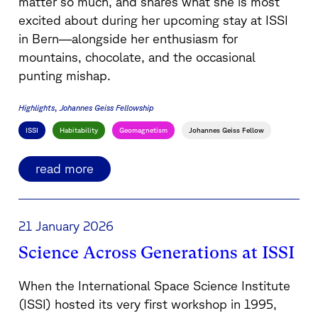
matter so much, and shares what she is most
excited about during her upcoming stay at ISSI
in Bern—alongside her enthusiasm for
mountains, chocolate, and the occasional
punting mishap.
Highlights
Johannes Geiss Fellowship
ISSI
Habitability
Geomagnetism
Johannes Geiss Fellow
read more
21 January 2026
Science Across Generations at ISSI
When the International Space Science Institute
(ISSI) hosted its very first workshop in 1995,