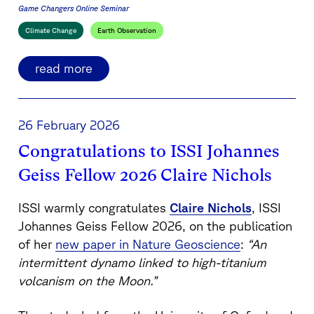
Game Changers Online Seminar
Climate Change
Earth Observation
read more
26 February 2026
Congratulations to ISSI Johannes
Geiss Fellow 2026 Claire Nichols
ISSI warmly congratulates
Claire Nichols
, ISSI
Johannes Geiss Fellow 2026, on the publication
of her
new paper in
Nature Geoscience
:
“An
intermittent dynamo linked to high-titanium
volcanism on the Moon.”