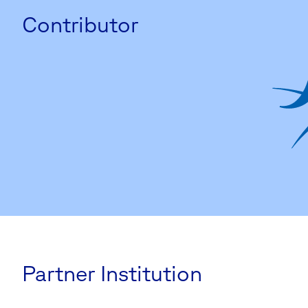
Contributor
Partner Institution