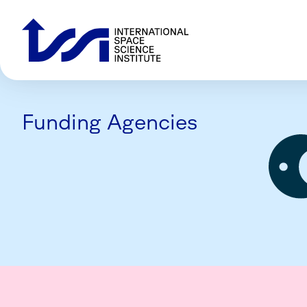
Funding Agencies