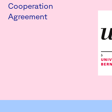
Cooperation
Agreement