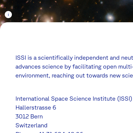
ISSI is a scientifically independent and neu
advances science by facilitating open multi-
environment, reaching out towards new scien
International Space Science Institute (ISSI)
Hallerstrasse 6
3012 Bern
Switzerland