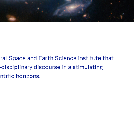
tral Space and Earth Science institute that
disciplinary discourse in a stimulating
tific horizons.