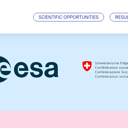
Visiting Scientists
J. Geiss Fellowship
SCIENTIFIC OPPORTUNITIES
RESU