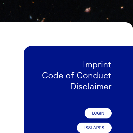
Imprint
Code of Conduct
Disclaimer
LOGIN
ISSI APPS