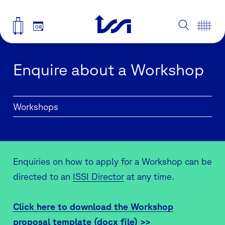
08
Enquire about a Workshop
Workshops
Enquiries on how to apply for a Workshop can be
directed to an
ISSI Director
at any time.
Click here to download the Workshop
proposal template (docx file) >>