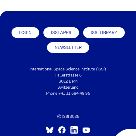
LOGIN
ISSI APPS
ISSI LIBRARY
NEWSLETTER
International Space Science Institute (ISSI)
Hallerstrasse 6
3012 Bern
Switzerland
Phone
+41 31 684 48 96
© ISSI 2026