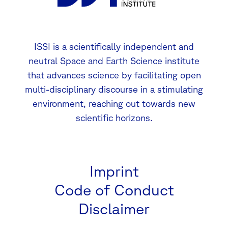
ISSI is a scientifically independent and
neutral Space and Earth Science institute
that advances science by facilitating open
multi-disciplinary discourse in a stimulating
environment, reaching out towards new
scientific horizons.
Imprint
Code of Conduct
Disclaimer