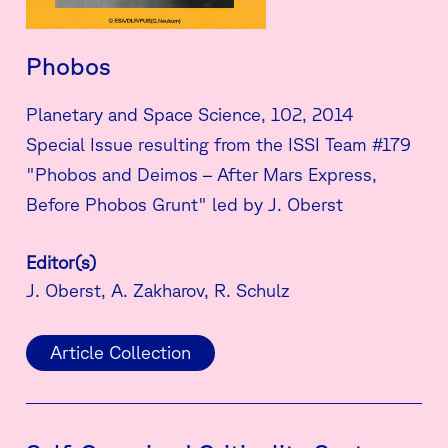
Phobos
Planetary and Space Science, 102, 2014
Special Issue resulting from the ISSI Team #179
"Phobos and Deimos – After Mars Express,
Before Phobos Grunt" led by J. Oberst
Editor(s)
J. Oberst, A. Zakharov, R. Schulz
Article Collection