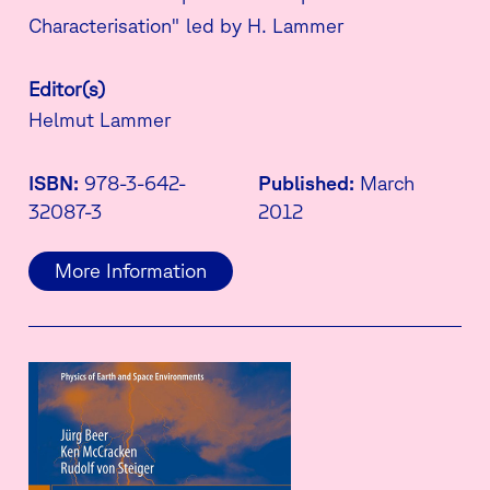
Characterisation" led by H. Lammer
Editor(s)
Helmut Lammer
ISBN:
978-3-642-
Published:
March
32087-3
2012
More Information