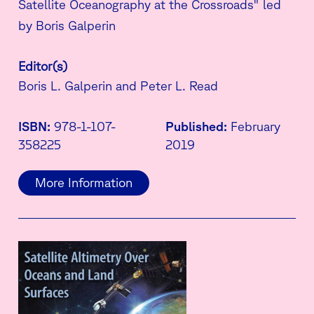
Satellite Oceanography at the Crossroads" led
by Boris Galperin
Editor(s)
Boris L. Galperin and Peter L. Read
ISBN:
978-1-107-
Published:
February
358225
2019
More Information