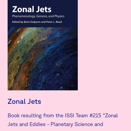
Zonal Jets
Book resulting from the ISSI Team #215 "Zonal
Jets and Eddies - Planetary Science and