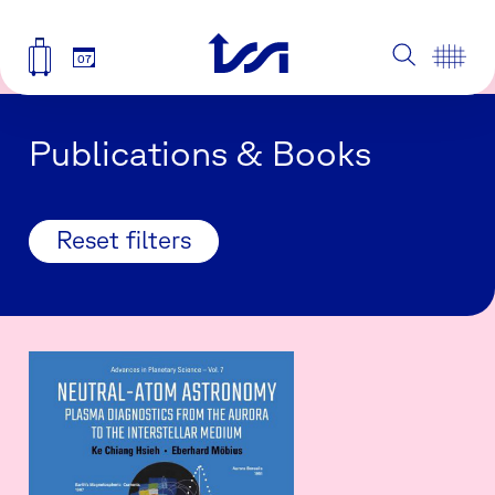
07
Publications & Books
Reset filters