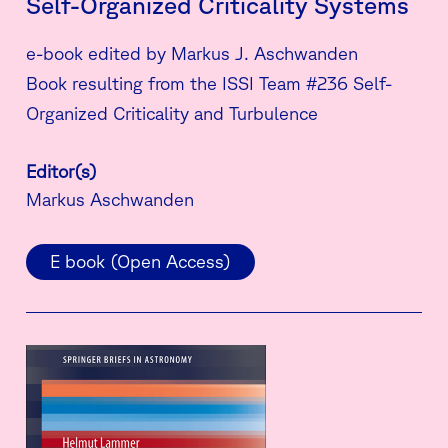
Self-Organized Criticality Systems
e-book edited by Markus J. Aschwanden
Book resulting from the ISSI Team #236 Self-
Organized Criticality and Turbulence
Editor(s)
Markus Aschwanden
E book (Open Access)