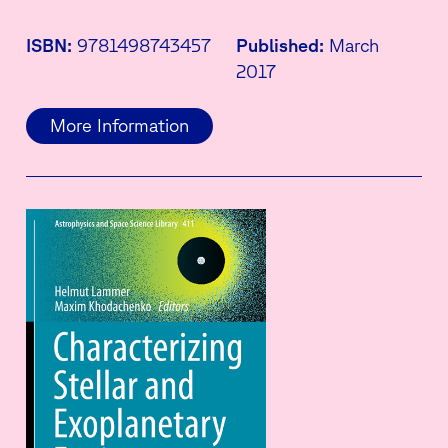
ISBN:
9781498743457
Published:
March
2017
More Information