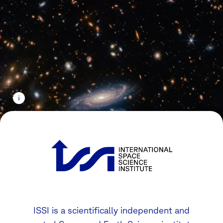
ISSI is a scientifically independent and