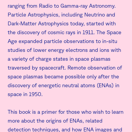
ranging from Radio to Gamma-ray Astronomy.
Particle Astrophysics, including Neutrino and
Dark-Matter Astrophysics today, started with
the discovery of cosmic rays in 1911. The Space
Age expanded particle observations to in-situ
studies of lower energy electrons and ions with
a variety of charge states in space plasmas
traversed by spacecraft. Remote observation of
space plasmas became possible only after the
discovery of energetic neutral atoms (ENAs) in
space in 1950.
This book is a primer for those who wish to learn
more about the origins of ENAs, related
detection techniques, and how ENA images and