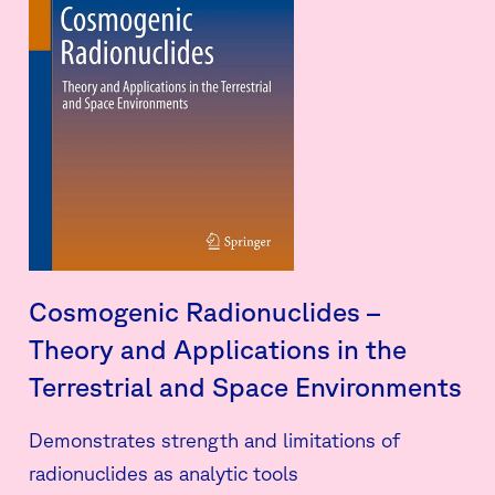
Cosmogenic Radionuclides –
Theory and Applications in the
Terrestrial and Space Environments
Demonstrates strength and limitations of
radionuclides as analytic tools