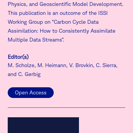
Physics, and Geoscientific Model Development.
This publication is an outcome of the ISSI
Working Group on “Carbon Cycle Data
Assimilation: How to Consistently Assimilate
Multiple Data Streams”.
Editor(s)
M. Scholze, M. Heimann, V. Brovkin, C. Sierra,
and C. Gerbig
Open Access