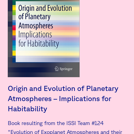
Origin and Evolution of Planetary
Atmospheres – Implications for
Habitability
Book resulting from the ISSI Team #124
"Evolution of Exoplanet Atmospheres and their