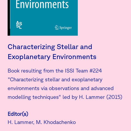
Characterizing Stellar and
Exoplanetary Environments
Book resulting from the ISSI Team #224
"Characterizing stellar and exoplanetary
environments via observations and advanced
modelling techniques" led by H. Lammer (2015)
Editor(s)
H. Lammer, M. Khodachenko