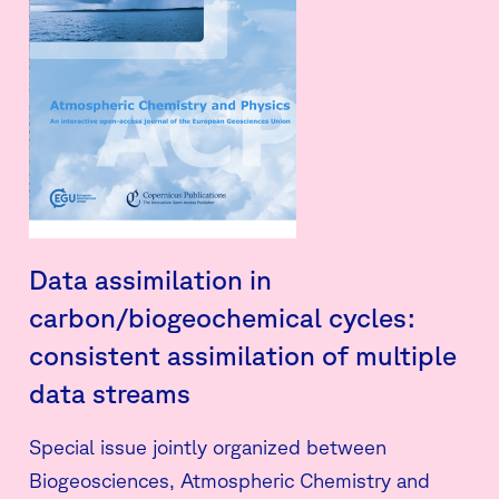
Data assimilation in
carbon/biogeochemical cycles:
consistent assimilation of multiple
data streams
Special issue jointly organized between
Biogeosciences, Atmospheric Chemistry and