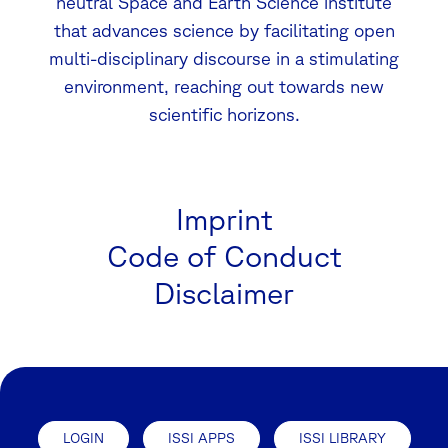
neutral Space and Earth Science institute
that advances science by facilitating open
multi-disciplinary discourse in a stimulating
environment, reaching out towards new
scientific horizons.
Imprint
Code of Conduct
Disclaimer
LOGIN
ISSI APPS
ISSI LIBRARY