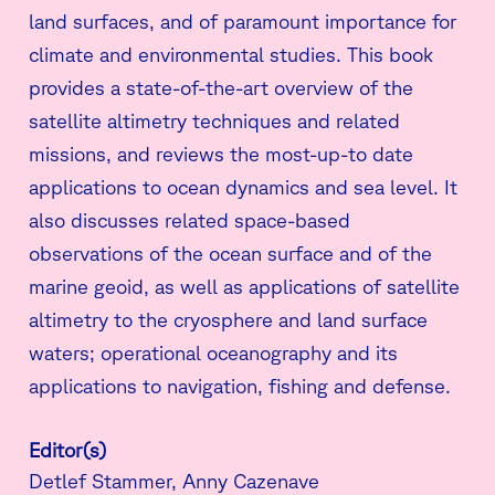
land surfaces, and of paramount importance for
climate and environmental studies. This book
provides a state-of-the-art overview of the
satellite altimetry techniques and related
missions, and reviews the most-up-to date
applications to ocean dynamics and sea level. It
also discusses related space-based
observations of the ocean surface and of the
marine geoid, as well as applications of satellite
altimetry to the cryosphere and land surface
waters; operational oceanography and its
applications to navigation, fishing and defense.
Editor(s)
Detlef Stammer, Anny Cazenave