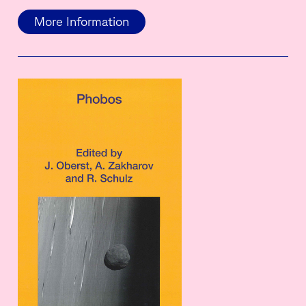
More Information