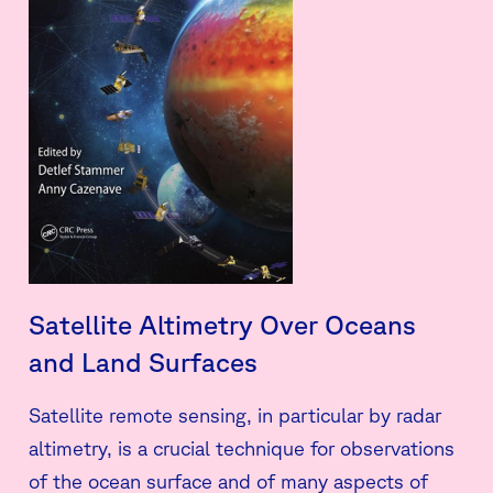
Satellite Altimetry Over Oceans
and Land Surfaces
Satellite remote sensing, in particular by radar
altimetry, is a crucial technique for observations
of the ocean surface and of many aspects of