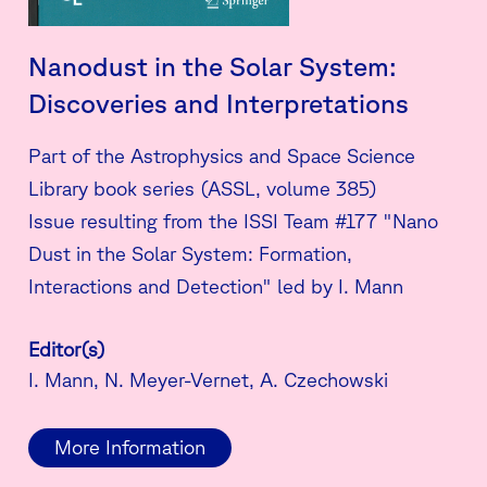
Nanodust in the Solar System:
Discoveries and Interpretations
Part of the Astrophysics and Space Science
Library book series (ASSL, volume 385)
Issue resulting from the ISSI Team #177 "Nano
Dust in the Solar System: Formation,
Interactions and Detection" led by I. Mann
Editor(s)
I. Mann, N. Meyer-Vernet, A. Czechowski
More Information