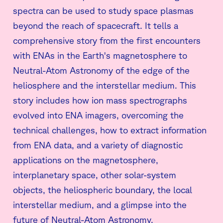
spectra can be used to study space plasmas
beyond the reach of spacecraft. It tells a
comprehensive story from the first encounters
with ENAs in the Earth's magnetosphere to
Neutral-Atom Astronomy of the edge of the
heliosphere and the interstellar medium. This
story includes how ion mass spectrographs
evolved into ENA imagers, overcoming the
technical challenges, how to extract information
from ENA data, and a variety of diagnostic
applications on the magnetosphere,
interplanetary space, other solar-system
objects, the heliospheric boundary, the local
interstellar medium, and a glimpse into the
future of Neutral-Atom Astronomy.