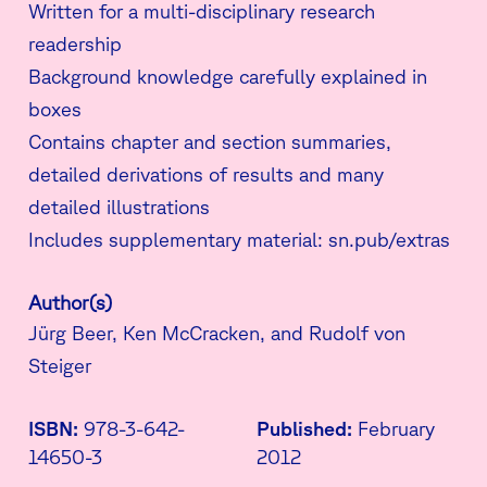
Written for a multi-disciplinary research
readership
Background knowledge carefully explained in
boxes
Contains chapter and section summaries,
detailed derivations of results and many
detailed illustrations
Includes supplementary material: sn.pub/extras
Author(s)
Jürg Beer, Ken McCracken, and Rudolf von
Steiger
ISBN:
978-3-642-
Published:
February
14650-3
2012