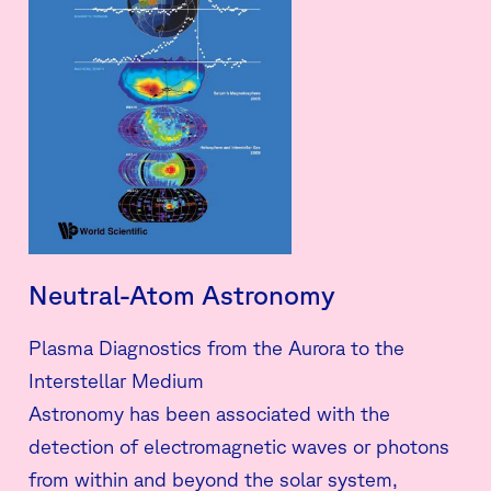
Neutral-Atom Astronomy
Plasma Diagnostics from the Aurora to the
Interstellar Medium
Astronomy has been associated with the
detection of electromagnetic waves or photons
from within and beyond the solar system,