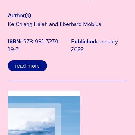
Author(s)
Ke Chiang Hsieh and Eberhard Möbius
ISBN:
978-981-3279-
Published:
January
19-3
2022
read more