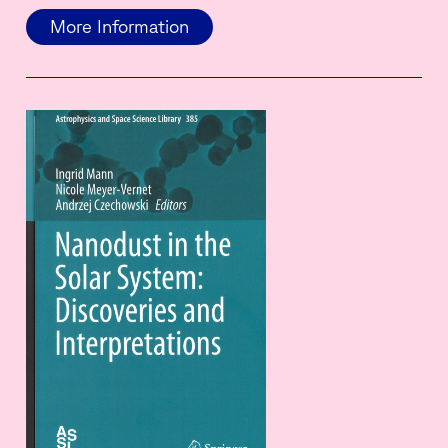
More Information