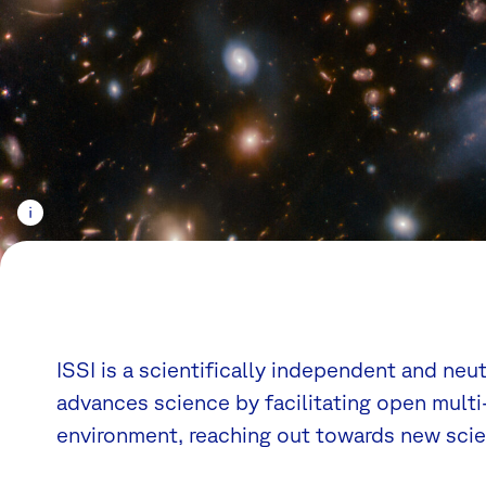
ISSI is a scientifically independent and neu
advances science by facilitating open multi-
environment, reaching out towards new scien