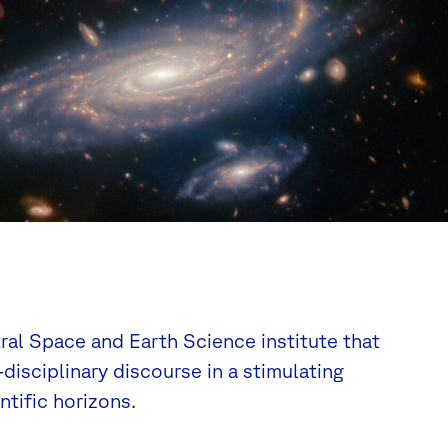
tral Space and Earth Science institute that
disciplinary discourse in a stimulating
tific horizons.