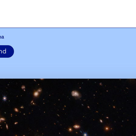
ha
nd