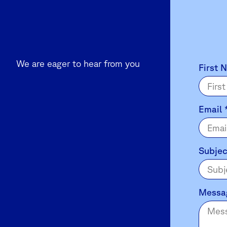
We are eager to hear from you
Contact
First 
Us
Email
Subje
Messa