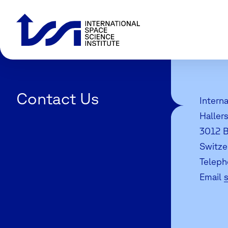
Contact Us
Interna
Haller
3012 B
Switze
Teleph
Email