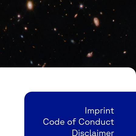
Imprint
Code of Conduct
Disclaimer