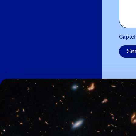
Captc
Se