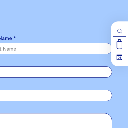
 Name
*
08