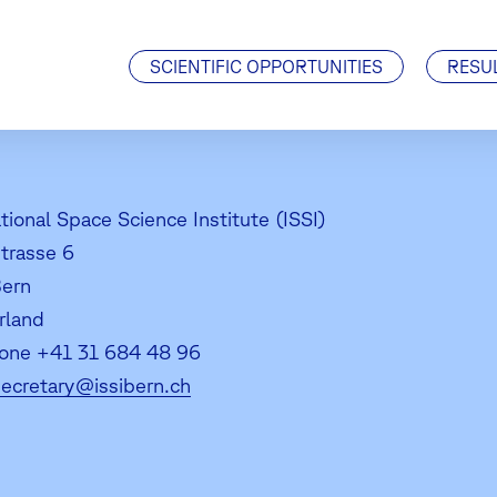
Visiting Scientists
J. Geiss Fellowship
SCIENTIFIC OPPORTUNITIES
RESU
tional Space Science Institute (ISSI)
strasse 6
ern
rland
one +41 31 684 48 96
secretary@issibern.ch