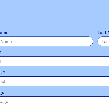
Name
Last
*
ct
*
ge