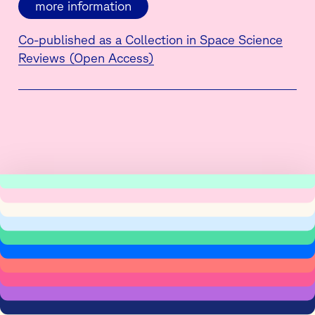
more information
Co-published as a Collection in Space Science
Reviews (Open Access)