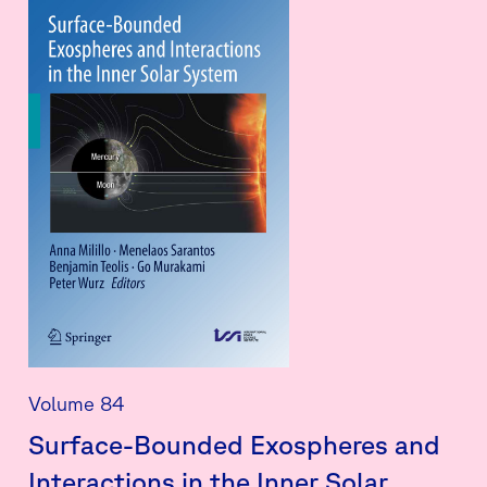
Volume 84
Surface-Bounded Exospheres and
Interactions in the Inner Solar