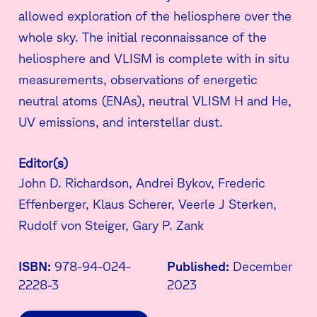
allowed exploration of the heliosphere over the
whole sky. The initial reconnaissance of the
heliosphere and VLISM is complete with in situ
measurements, observations of energetic
neutral atoms (ENAs), neutral VLISM H and He,
UV emissions, and interstellar dust.
Editor(s)
John D. Richardson, Andrei Bykov, Frederic
Effenberger, Klaus Scherer, Veerle J Sterken,
Rudolf von Steiger, Gary P. Zank
ISBN:
978-94-024-
Published:
December
2228-3
2023