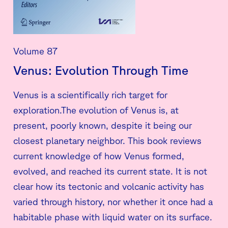
Volume 87
Venus: Evolution Through Time
Venus is a scientifically rich target for
exploration.The evolution of Venus is, at
present, poorly known, despite it being our
closest planetary neighbor. This book reviews
current knowledge of how Venus formed,
evolved, and reached its current state. It is not
clear how its tectonic and volcanic activity has
varied through history, nor whether it once had a
habitable phase with liquid water on its surface.