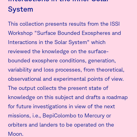
System
This collection presents results from the ISSI
Workshop "Surface Bounded Exospheres and
Interactions in the Solar System" which
reviewed the knowledge on the surface-
bounded exosphere conditions, generation,
variability and loss processes, from theoretical,
observational and experimental points of view.
The output collects the present state of
knowledge on this subject and drafts a roadmap
for future investigations in view of the next
missions, i.e., BepiColombo to Mercury or
orbiters and landers to be operated on the
Moon.