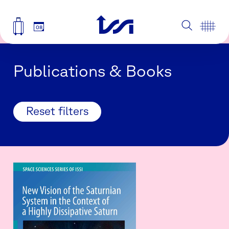
08
Publications & Books
Reset filters