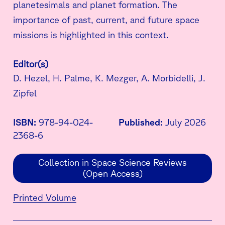
planetesimals and planet formation. The
importance of past, current, and future space
missions is highlighted in this context.
Editor(s)
D. Hezel, H. Palme, K. Mezger, A. Morbidelli, J.
Zipfel
ISBN:
978-94-024-
Published:
July 2026
2368-6
Collection in Space Science Reviews
(Open Access)
Printed Volume