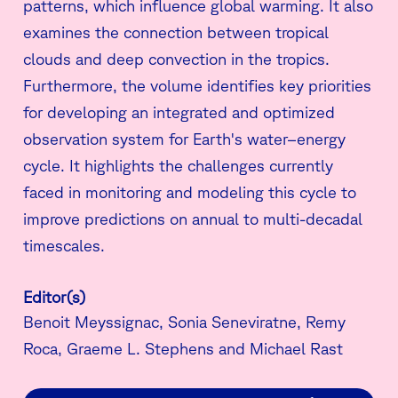
patterns, which influence global warming. It also
examines the connection between tropical
clouds and deep convection in the tropics.
Furthermore, the volume identifies key priorities
for developing an integrated and optimized
observation system for Earth's water–energy
cycle. It highlights the challenges currently
faced in monitoring and modeling this cycle to
improve predictions on annual to multi-decadal
timescales.
Editor(s)
Benoit Meyssignac, Sonia Seneviratne, Remy
Roca, Graeme L. Stephens and Michael Rast