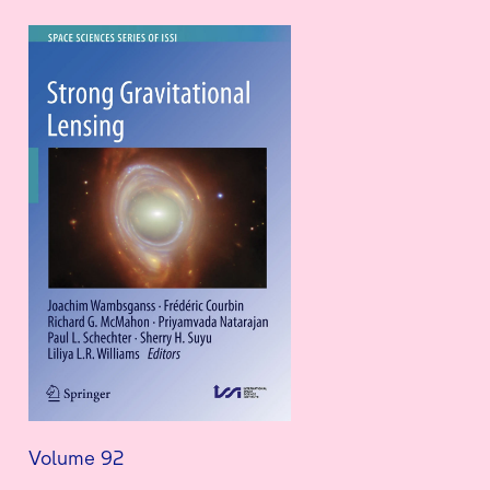
Volume 92