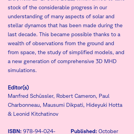
stock of the considerable progress in our
understanding of many aspects of solar and
stellar dynamos that has been made during the
last decade. This became possible thanks to a
wealth of observations from the ground and
from space, the study of simplified models, and
a new generation of comprehensive 3D MHD
simulations.
Editor(s)
Manfred Schüssler, Robert Cameron, Paul
Charbonneau, Mausumi Dikpati, Hideyuki Hotta
& Leonid Kitchatinov
ISBN:
978-94-024-
Published:
October