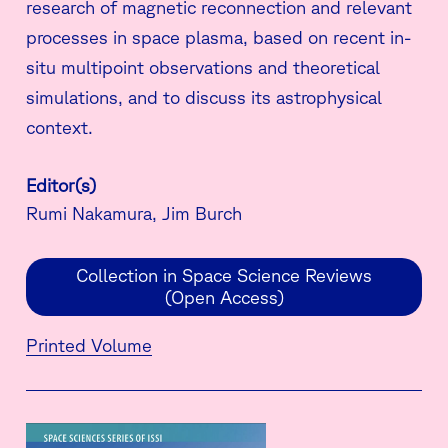
research of magnetic reconnection and relevant
processes in space plasma, based on recent in-
situ multipoint observations and theoretical
simulations, and to discuss its astrophysical
context.
Editor(s)
Rumi Nakamura, Jim Burch
Collection in Space Science Reviews
(Open Access)
Printed Volume