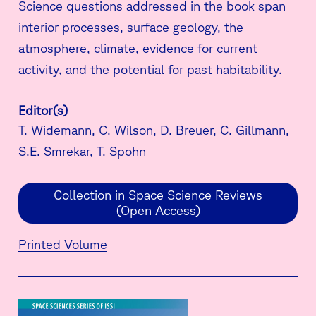
Science questions addressed in the book span
interior processes, surface geology, the
atmosphere, climate, evidence for current
activity, and the potential for past habitability.
Editor(s)
T. Widemann, C. Wilson, D. Breuer, C. Gillmann,
S.E. Smrekar, T. Spohn
Collection in Space Science Reviews
(Open Access)
Printed Volume