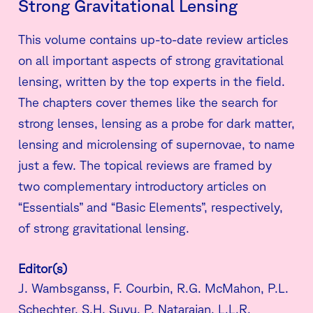
Strong Gravitational Lensing
This volume contains up-to-date review articles
on all important aspects of strong gravitational
lensing, written by the top experts in the field.
The chapters cover themes like the search for
strong lenses, lensing as a probe for dark matter,
lensing and microlensing of supernovae, to name
just a few. The topical reviews are framed by
two complementary introductory articles on
“Essentials” and “Basic Elements”, respectively,
of strong gravitational lensing.
Editor(s)
J. Wambsganss, F. Courbin, R.G. McMahon, P.L.
Schechter, S.H. Suyu, P. Natarajan, L.L.R.