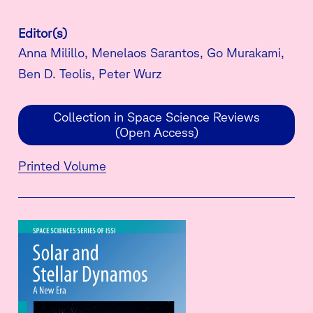
Editor(s)
Anna Milillo, Menelaos Sarantos, Go Murakami,
Ben D. Teolis, Peter Wurz
Collection in Space Science Reviews
(Open Access)
Printed Volume