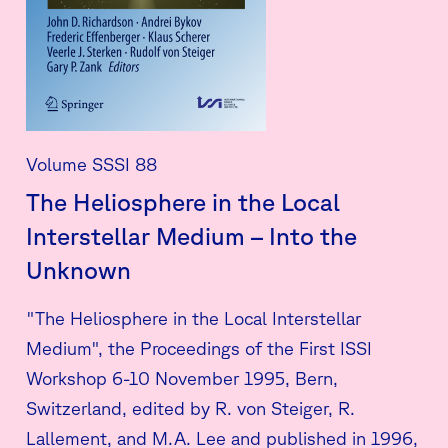
Volume SSSI 88
The Heliosphere in the Local
Interstellar Medium – Into the
Unknown
"The Heliosphere in the Local Interstellar
Medium", the Proceedings of the First ISSI
Workshop 6-10 November 1995, Bern,
Switzerland, edited by R. von Steiger, R.
Lallement, and M.A. Lee and published in 1996,