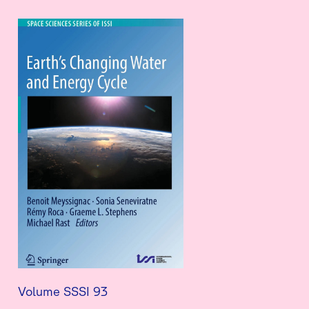
Volume SSSI 93