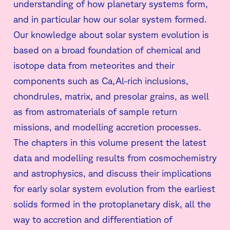
understanding of how planetary systems form,
and in particular how our solar system formed.
Our knowledge about solar system evolution is
based on a broad foundation of chemical and
isotope data from meteorites and their
components such as Ca,Al-rich inclusions,
chondrules, matrix, and presolar grains, as well
as from astromaterials of sample return
missions, and modelling accretion processes.
The chapters in this volume present the latest
data and modelling results from cosmochemistry
and astrophysics, and discuss their implications
for early solar system evolution from the earliest
solids formed in the protoplanetary disk, all the
way to accretion and differentiation of