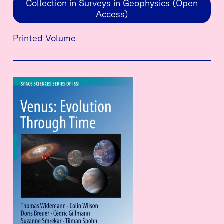
Collection in Surveys in Geophysics (Open
Access)
Printed Volume