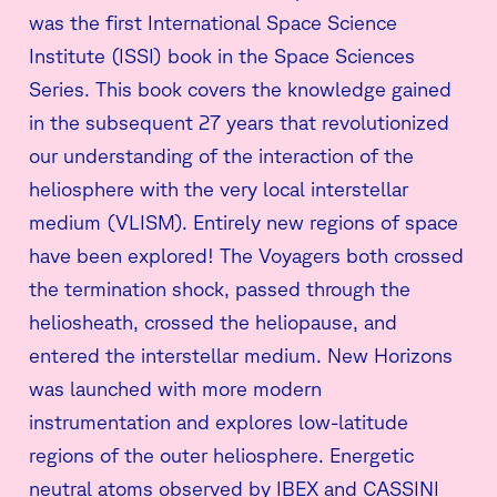
was the first International Space Science
Institute (ISSI) book in the Space Sciences
Series. This book covers the knowledge gained
in the subsequent 27 years that revolutionized
our understanding of the interaction of the
heliosphere with the very local interstellar
medium (VLISM). Entirely new regions of space
have been explored! The Voyagers both crossed
the termination shock, passed through the
heliosheath, crossed the heliopause, and
entered the interstellar medium. New Horizons
was launched with more modern
instrumentation and explores low-latitude
regions of the outer heliosphere. Energetic
neutral atoms observed by IBEX and CASSINI