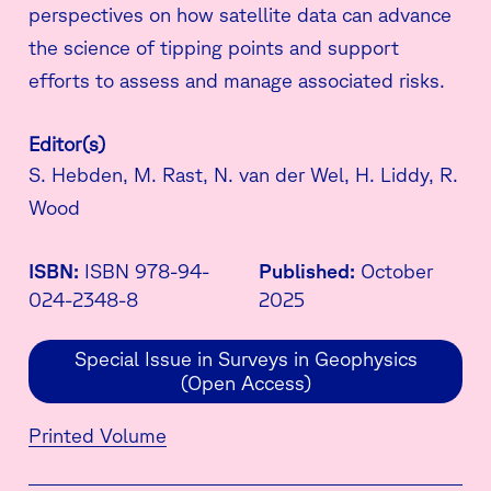
perspectives on how satellite data can advance
the science of tipping points and support
efforts to assess and manage associated risks.
Editor(s)
S. Hebden, M. Rast, N. van der Wel, H. Liddy, R.
Wood
ISBN:
ISBN 978-94-
Published:
October
024-2348-8
2025
Special Issue in Surveys in Geophysics
(Open Access)
Printed Volume