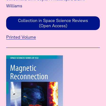
Williams
Collection in Space Science Reviews
(Open Access)
Printed Volume