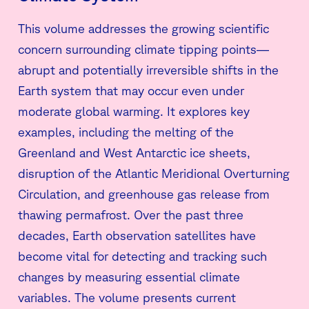
This volume addresses the growing scientific
concern surrounding climate tipping points—
abrupt and potentially irreversible shifts in the
Earth system that may occur even under
moderate global warming. It explores key
examples, including the melting of the
Greenland and West Antarctic ice sheets,
disruption of the Atlantic Meridional Overturning
Circulation, and greenhouse gas release from
thawing permafrost. Over the past three
decades, Earth observation satellites have
become vital for detecting and tracking such
changes by measuring essential climate
variables. The volume presents current