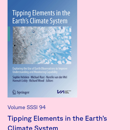
Volume SSSI 94
Tipping Elements in the Earth’s
Climate System