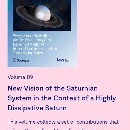
Volume 89
New Vision of the Saturnian
System in the Context of a Highly
Dissipative Saturn
This volume collects a set of contributions that