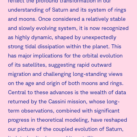
reflect the profound transformation in our
understanding of Saturn and its system of rings
and moons. Once considered a relatively stable
and slowly evolving system, it is now recognized
as highly dynamic, shaped by unexpectedly
strong tidal dissipation within the planet. This
has major implications for the orbital evolution
of its satellites, suggesting rapid outward
migration and challenging long-standing views
on the age and origin of both moons and rings.
Central to these advances is the wealth of data
returned by the Cassini mission, whose long-
term observations, combined with significant
progress in theoretical modeling, have reshaped
our picture of the coupled evolution of Saturn,