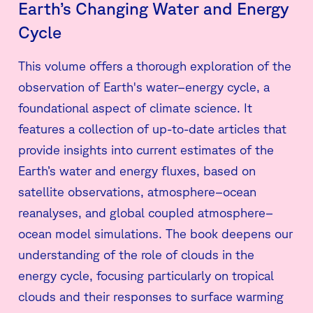
Earth’s Changing Water and Energy
Cycle
This volume offers a thorough exploration of the
observation of Earth's water–energy cycle, a
foundational aspect of climate science. It
features a collection of up-to-date articles that
provide insights into current estimates of the
Earth’s water and energy fluxes, based on
satellite observations, atmosphere–ocean
reanalyses, and global coupled atmosphere–
ocean model simulations. The book deepens our
understanding of the role of clouds in the
energy cycle, focusing particularly on tropical
clouds and their responses to surface warming