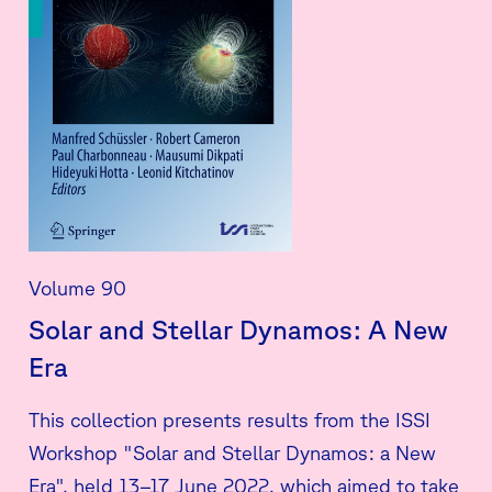
Volume 90
Solar and Stellar Dynamos: A New
Era
This collection presents results from the ISSI
Workshop "Solar and Stellar Dynamos: a New
Era", held 13–17 June 2022, which aimed to take