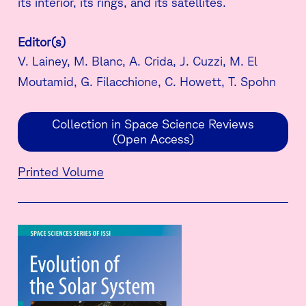
its interior, its rings, and its satellites.
Editor(s)
V. Lainey, M. Blanc, A. Crida, J. Cuzzi, M. El
Moutamid, G. Filacchione, C. Howett, T. Spohn
Collection in Space Science Reviews
(Open Access)
Printed Volume