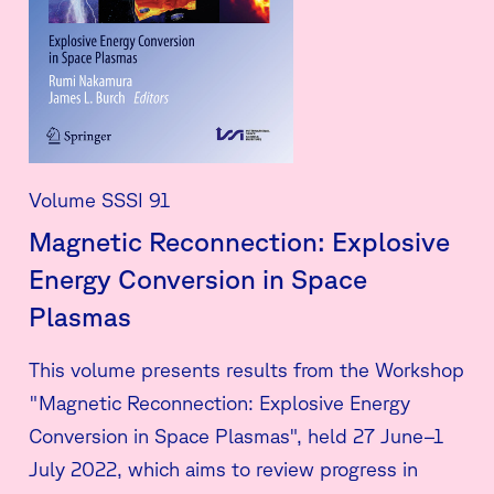
Volume SSSI 91
Magnetic Reconnection: Explosive
Energy Conversion in Space
Plasmas
This volume presents results from the Workshop
"Magnetic Reconnection: Explosive Energy
Conversion in Space Plasmas", held 27 June–1
July 2022, which aims to review progress in