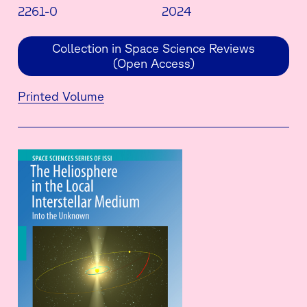
2261-0
2024
Collection in Space Science Reviews
(Open Access)
Printed Volume