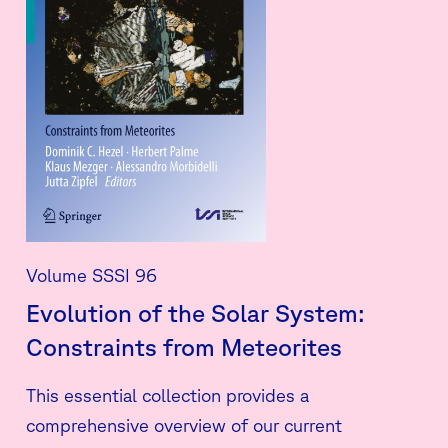
Volume SSSI 96
Evolution of the Solar System:
Constraints from Meteorites
This essential collection provides a
comprehensive overview of our current