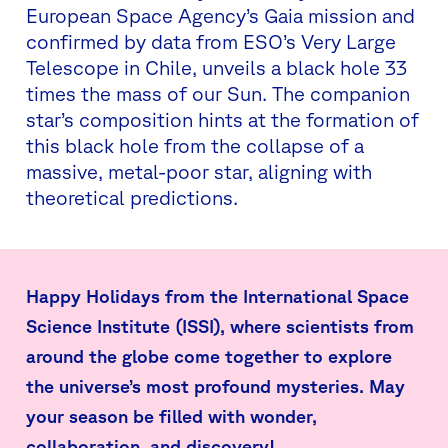
European Space Agency’s Gaia mission and
confirmed by data from ESO’s Very Large
Telescope in Chile, unveils a black hole 33
times the mass of our Sun. The companion
star’s composition hints at the formation of
this black hole from the collapse of a
massive, metal-poor star, aligning with
theoretical predictions.
Happy Holidays from the International Space
Science Institute (ISSI), where scientists from
around the globe come together to explore
the universe’s most profound mysteries. May
your season be filled with wonder,
collaboration, and discovery!