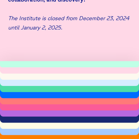
The Institute is closed from December 23, 2024
until January 2, 2025.