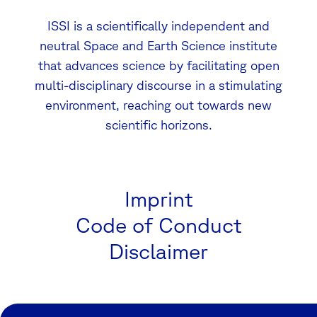
ISSI is a scientifically independent and
neutral Space and Earth Science institute
that advances science by facilitating open
multi-disciplinary discourse in a stimulating
environment, reaching out towards new
scientific horizons.
Imprint
Code of Conduct
Disclaimer