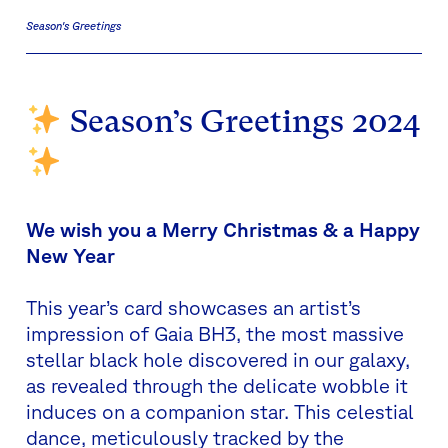
Season's Greetings
Season’s Greetings 2024
We wish you a Merry Christmas & a Happy
New Year
This year’s card showcases an artist’s
impression of Gaia BH3, the most massive
stellar black hole discovered in our galaxy,
as revealed through the delicate wobble it
induces on a companion star. This celestial
dance, meticulously tracked by the