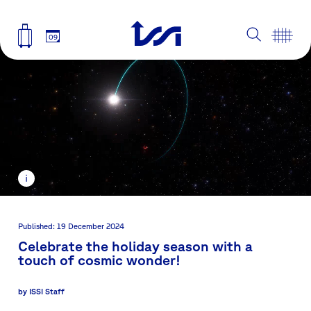
09
Published: 19 December 2024
Celebrate the holiday season with a
touch of cosmic wonder!
by
ISSI Staff