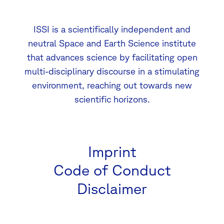
ISSI is a scientifically independent and
neutral Space and Earth Science institute
that advances science by facilitating open
multi-disciplinary discourse in a stimulating
environment, reaching out towards new
scientific horizons.
Imprint
Code of Conduct
Disclaimer