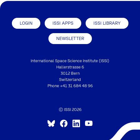
LOGIN
ISSI APPS
ISSI LIBRARY
NEWSLETTER
International Space Science Institute (ISSI)
Hallerstrasse 6
3012 Bern
Switzerland
Phone
+41 31 684 48 96
© ISSI 2026