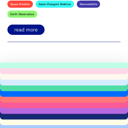
Space Weather
Game Changers Webinar
Nanosatellite
Earth Observation
read more