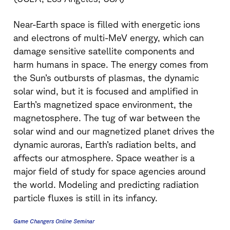
Near-Earth space is filled with energetic ions
and electrons of multi-MeV energy, which can
damage sensitive satellite components and
harm humans in space. The energy comes from
the Sun’s outbursts of plasmas, the dynamic
solar wind, but it is focused and amplified in
Earth’s magnetized space environment, the
magnetosphere. The tug of war between the
solar wind and our magnetized planet drives the
dynamic auroras, Earth’s radiation belts, and
affects our atmosphere. Space weather is a
major field of study for space agencies around
the world. Modeling and predicting radiation
particle fluxes is still in its infancy.
Game Changers Online Seminar