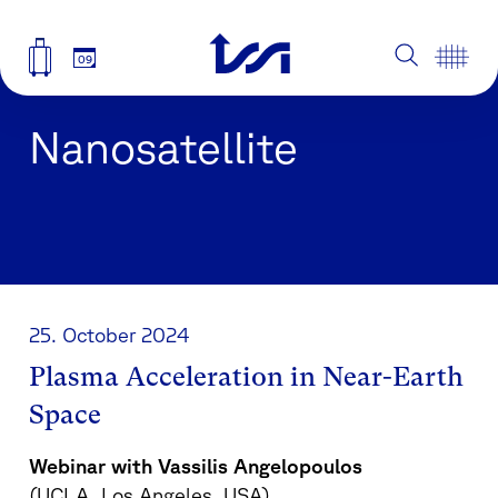
09
Nanosatellite
25. October 2024
Plasma Acceleration in Near-Earth
Space
Webinar with Vassilis Angelopoulos
(UCLA, Los Angeles, USA)