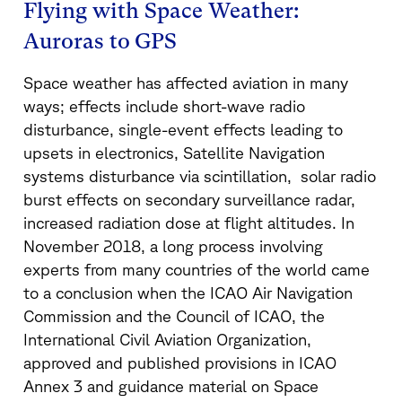
Flying with Space Weather:
Auroras to GPS
Space weather has affected aviation in many
ways; effects include short-wave radio
disturbance, single-event effects leading to
upsets in electronics, Satellite Navigation
systems disturbance via scintillation, solar radio
burst effects on secondary surveillance radar,
increased radiation dose at flight altitudes. In
November 2018, a long process involving
experts from many countries of the world came
to a conclusion when the ICAO Air Navigation
Commission and the Council of ICAO, the
International Civil Aviation Organization,
approved and published provisions in ICAO
Annex 3 and guidance material on Space