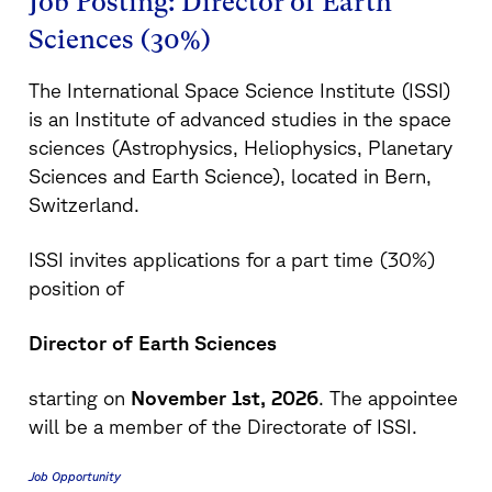
Job Posting: Director of Earth
Sciences (30%)
The International Space Science Institute (ISSI)
is an Institute of advanced studies in the space
sciences (Astrophysics, Heliophysics, Planetary
Sciences and Earth Science), located in Bern,
Switzerland.
ISSI invites applications for a part time (30%)
position of
Director of Earth Sciences
starting on
November 1st, 2026
. The appointee
will be a member of the Directorate of ISSI.
Job Opportunity