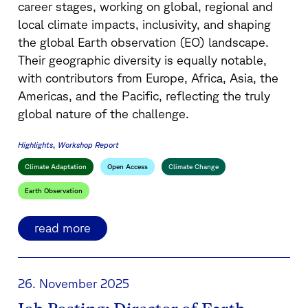
career stages, working on global, regional and
local climate impacts, inclusivity, and shaping
the global Earth observation (EO) landscape.
Their geographic diversity is equally notable,
with contributors from Europe, Africa, Asia, the
Americas, and the Pacific, reflecting the truly
global nature of the challenge.
Highlights
Workshop Report
Climate Adaptation
Open Access
Climate Change
Earth Observation
read more
26. November 2025