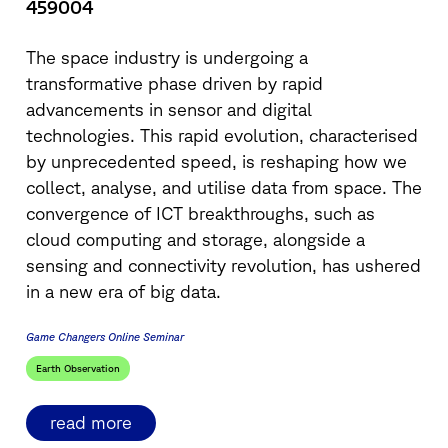
459004
The space industry is undergoing a
transformative phase driven by rapid
advancements in sensor and digital
technologies. This rapid evolution, characterised
by unprecedented speed, is reshaping how we
collect, analyse, and utilise data from space. The
convergence of ICT breakthroughs, such as
cloud computing and storage, alongside a
sensing and connectivity revolution, has ushered
in a new era of big data.
Game Changers Online Seminar
Earth Observation
read more