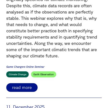
Despite this, climate data records are often
analysed as if the observations are perfectly
stable. This webinar explores why that is, why
that needs to change, and what would
constitute better practice both in specifying
stability requirements and in quantifying trend
uncertainties. Along the way, we encounter
some of the important climatic trends that are
shaping our climate future.
Game Changers Online Seminar
Climate Change
Earth Observation
read more
11. December 2025