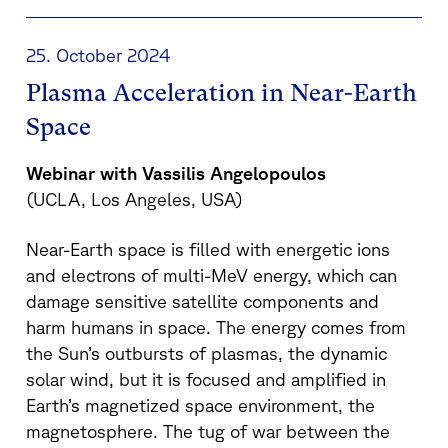
25. October 2024
Plasma Acceleration in Near-Earth
Space
Webinar with Vassilis Angelopoulos
(UCLA, Los Angeles, USA)
Near-Earth space is filled with energetic ions
and electrons of multi-MeV energy, which can
damage sensitive satellite components and
harm humans in space. The energy comes from
the Sun’s outbursts of plasmas, the dynamic
solar wind, but it is focused and amplified in
Earth’s magnetized space environment, the
magnetosphere. The tug of war between the