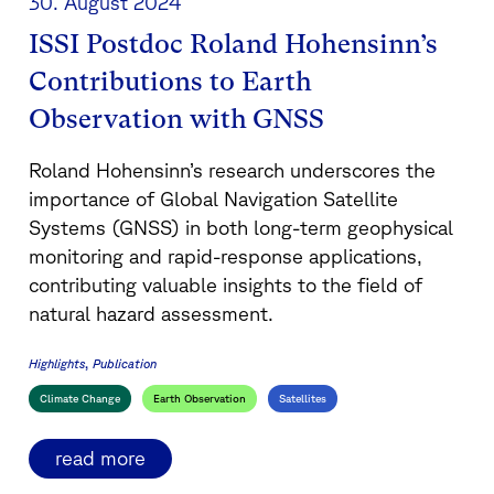
30. August 2024
ISSI Postdoc Roland Hohensinn’s
Contributions to Earth
Observation with GNSS
Roland Hohensinn’s research underscores the
importance of Global Navigation Satellite
Systems (GNSS) in both long-term geophysical
monitoring and rapid-response applications,
contributing valuable insights to the field of
natural hazard assessment.
Highlights
Publication
Climate Change
Earth Observation
Satellites
read more