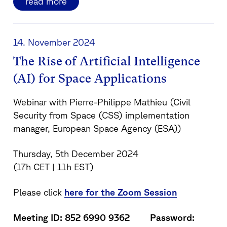
read more
14. November 2024
The Rise of Artificial Intelligence
(AI) for Space Applications
Webinar with Pierre-Philippe Mathieu (Civil
Security from Space (CSS) implementation
manager, European Space Agency (ESA))
Thursday, 5th December 2024
(17h CET | 11h EST)
Please click
here for the Zoom Session
Meeting ID: 852 6990 9362 Password: