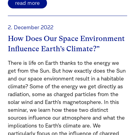
read more
2. December 2022
How Does Our Space Environment
Influence Earth’s Climate?”
There is life on Earth thanks to the energy we
get from the Sun. But how exactly does the Sun
and our space environment result in a habitable
climate? Some of the energy we get directly as
radiation, some as charged particles from the
solar wind and Earth’s magnetosphere. In this
seminar, we learn how these two distinct
sources influence our atmosphere and what the
implications to Earth’s climate are. We
particularly focus on the influence of charged