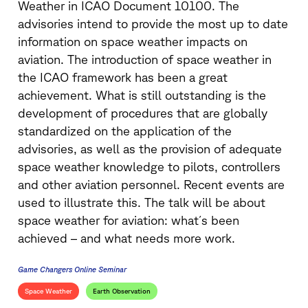
Weather in ICAO Document 10100. The
advisories intend to provide the most up to date
information on space weather impacts on
aviation. The introduction of space weather in
the ICAO framework has been a great
achievement. What is still outstanding is the
development of procedures that are globally
standardized on the application of the
advisories, as well as the provision of adequate
space weather knowledge to pilots, controllers
and other aviation personnel. Recent events are
used to illustrate this. The talk will be about
space weather for aviation: what´s been
achieved – and what needs more work.
Game Changers Online Seminar
Space Weather
Earth Observation