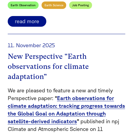
Earth Observation
Earth Science
Job Posting
read more
11. November 2025
New Perspective “Earth
observations for climate
adaptation”
We are pleased to feature a new and timely
Perspective paper:
“
Earth observations for
climate adaptation: tracking progress towards
the Global Goal on Adaptation through
satellite-derived indicators
”
published in npj
Climate and Atmospheric Science on 11