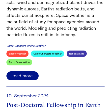
solar wind and our magnetized planet drives the
dynamic auroras, Earth’s radiation belts, and
affects our atmosphere. Space weather is a
major field of study for space agencies around
the world. Modeling and predicting radiation
particle fluxes is still in its infancy.
Game Changers Online Seminar
Space Weather
Game Changers Webinar
Nanosatellite
Earth Observation
read more
10. September 2024
Post-Doctoral Fellowship in Earth