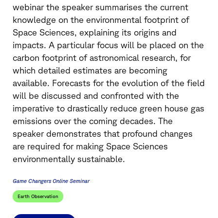
webinar the speaker summarises the current
knowledge on the environmental footprint of
Space Sciences, explaining its origins and
impacts. A particular focus will be placed on the
carbon footprint of astronomical research, for
which detailed estimates are becoming
available. Forecasts for the evolution of the field
will be discussed and confronted with the
imperative to drastically reduce green house gas
emissions over the coming decades. The
speaker demonstrates that profound changes
are required for making Space Sciences
environmentally sustainable.
Game Changers Online Seminar
Earth Observation