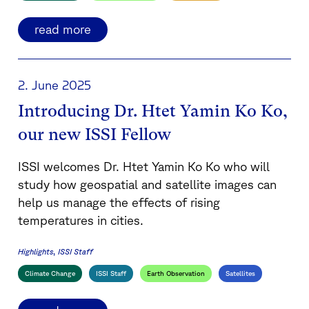
read more
2. June 2025
Introducing Dr. Htet Yamin Ko Ko,
our new ISSI Fellow
ISSI welcomes Dr. Htet Yamin Ko Ko who will
study how geospatial and satellite images can
help us manage the effects of rising
temperatures in cities.
Highlights
ISSI Staff
Climate Change
ISSI Staff
Earth Observation
Satellites