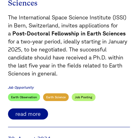
Sciences
The International Space Science Institute (ISSI)
in Bern, Switzerland, invites applications for
a
Post-Doctoral Fellowship in Earth Sciences
for a two-year period, ideally starting in January
2025, to be negotiated. The successful
candidate should have received a Ph.D. within
the last five year in the fields related to Earth
Sciences in general.
Job Opportunity
Earth Observation
Earth Science
Job Posting
read more