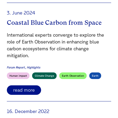
3. June 2024
Coastal Blue Carbon from Space
International experts converge to explore the
role of Earth Observation in enhancing blue
carbon ecosystems for climate change
mitigation.
Forum Report
Highlights
Human impact
Climate Change
Earth Observation
Earth
read more
16. December 2022