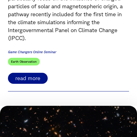
particles of solar and magnetospheric origin, a
pathway recently included for the first time in
the climate simulations informing the
Intergovernmental Panel on Climate Change
(IPCC).
Game Changers Online Seminar
Earth Observation
read more