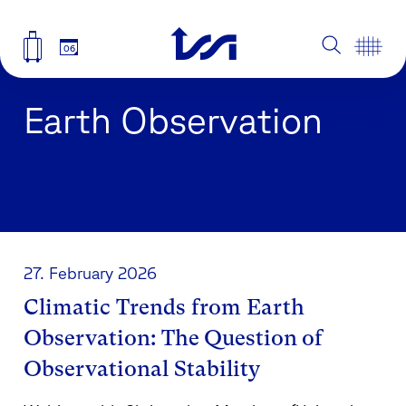
06
Earth Observation
27. February 2026
Climatic Trends from Earth
Observation: The Question of
Observational Stability