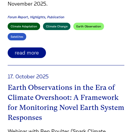
November 2025.
Forum Report
Highlights
Publication
Climate Adaptation
Climate Change
Earth Observation
Satellites
read more
17. October 2025
Earth Observations in the Era of
Climate Overshoot: A Framework
for Monitoring Novel Earth System
Responses
Webinar with Ben Poulter (Spark Climate