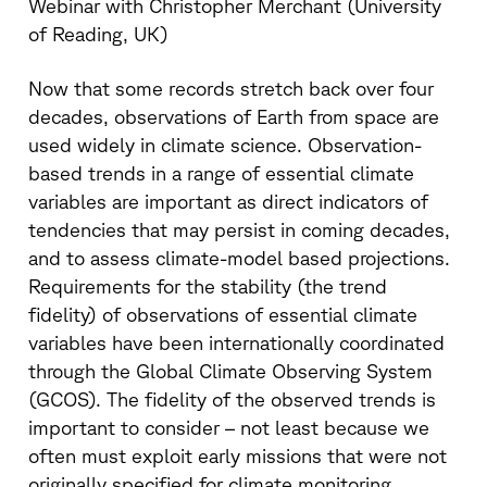
Webinar with Christopher Merchant (University
of Reading, UK)
Now that some records stretch back over four
decades, observations of Earth from space are
used widely in climate science. Observation-
based trends in a range of essential climate
variables are important as direct indicators of
tendencies that may persist in coming decades,
and to assess climate-model based projections.
Requirements for the stability (the trend
fidelity) of observations of essential climate
variables have been internationally coordinated
through the Global Climate Observing System
(GCOS). The fidelity of the observed trends is
important to consider – not least because we
often must exploit early missions that were not
originally specified for climate monitoring.