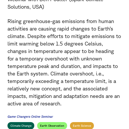
Solutions, USA)
Rising greenhouse-gas emissions from human
activities are causing rapid changes to Earth’s
climate. Despite efforts to mitigate emissions to
limit warming below 1.5 degrees Celsius,
changes in temperature appear to be heading
for a temporary overshoot with unknown
temperature peak and duration, and impacts to
the Earth system. Climate overshoot, i.e.,
temporarily exceeding a temperature limit, is a
relatively new concept, and the associated
impacts, mitigation and adaptation needs are an
active area of research.
Game Changers Online Seminar
Climate Change
Earth Observation
Earth Science