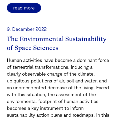
read more
9. December 2022
The Environmental Sustainability
of Space Sciences
Human activities have become a dominant force
of terrestrial transformations, inducing a
clearly observable change of the climate,
ubiquitous pollutions of air, soil and water, and
an unprecedented decrease of the living. Faced
with this situation, the assessment of the
environmental footprint of human activities
becomes a key instrument to inform
sustainability action plans and roadmaps. In this