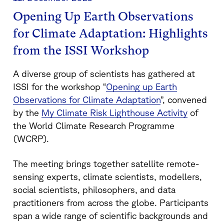
Opening Up Earth Observations
for Climate Adaptation: Highlights
from the ISSI Workshop
A diverse group of scientists has gathered at
ISSI for the workshop
“
Opening up Earth
Observations for Climate Adaptation
”,
convened
by the
My Climate Risk Lighthouse Activity
of
the World Climate Research Programme
(WCRP).
The meeting brings together satellite remote-
sensing experts, climate scientists, modellers,
social scientists, philosophers, and data
practitioners from across the globe. Participants
span a wide range of scientific backgrounds and