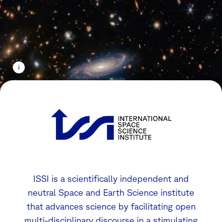
ISSI is a scientifically independent and
neutral Space and Earth Science institute
that advances science by facilitating open
multi-disciplinary discourse in a stimulating