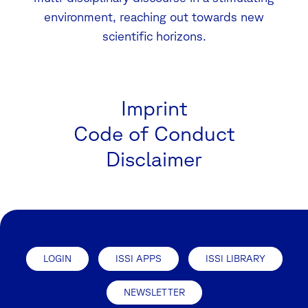
environment, reaching out towards new
scientific horizons.
Imprint
Code of Conduct
Disclaimer
LOGIN
ISSI APPS
ISSI LIBRARY
NEWSLETTER