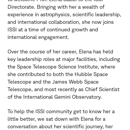
Directorate. Bringing with her a wealth of
experience in astrophysics, scientific leadership,
and international collaboration, she now joins
ISSI at a time of continued growth and
international engagement.
Over the course of her career, Elena has held
key leadership roles at major facilities, including
the Space Telescope Science Institute, where
she contributed to both the Hubble Space
Telescope and the James Webb Space
Telescope, and most recently as Chief Scientist
of the International Gemini Observatory.
To help the ISSI community get to know her a
little better, we sat down with Elena for a
conversation about her scientific journey, her