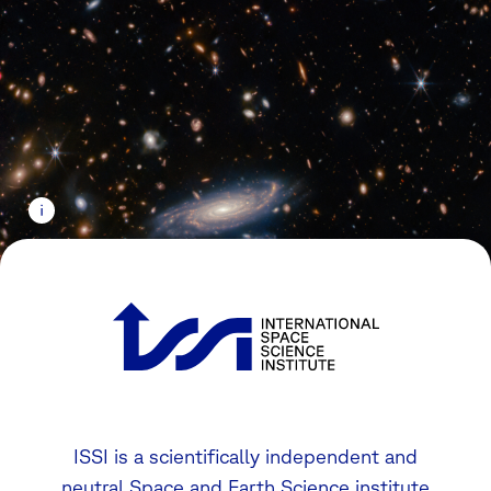
ISSI is a scientifically independent and
neutral Space and Earth Science institute