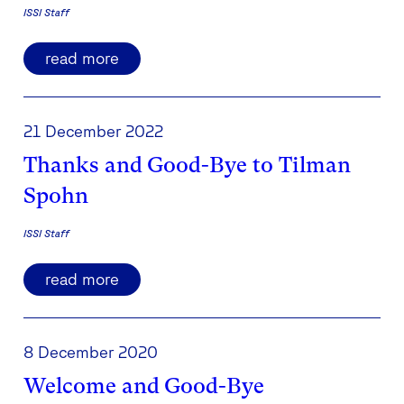
ISSI Staff
read more
21 December 2022
Thanks and Good-Bye to Tilman
Spohn
ISSI Staff
read more
8 December 2020
Welcome and Good-Bye