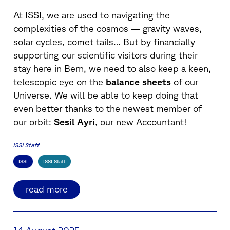
At ISSI, we are used to navigating the
complexities of the cosmos — gravity waves,
solar cycles, comet tails… But by financially
supporting our scientific visitors during their
stay here in Bern, we need to also keep a keen,
telescopic eye on the
balance sheets
of our
Universe. We will be able to keep doing that
even better thanks to the newest member of
our orbit:
Sesil Ayri
, our new Accountant!
ISSI Staff
ISSI
ISSI Staff
read more