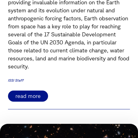
providing invaluable information on the Earth
system and its evolution under natural and
anthropogenic forcing factors, Earth observation
from space has a key role to play for reaching
several of the 17 Sustainable Development
Goals of the UN 2030 Agenda, in particular
those related to current climate change, water
resources, land and marine biodiversity and food
security.
ISSI Staff
read more