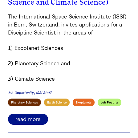
Science and Climate Science)
The International Space Science Institute (ISSI)
in Bern, Switzerland, invites applications for a
Discipline Scientist in the areas of
1) Exoplanet Sciences
2) Planetary Science and
3) Climate Science
Job Opportunity
ISSI Staff
Planetary Sciences
Earth Science
Exoplanets
Job Posting
read more