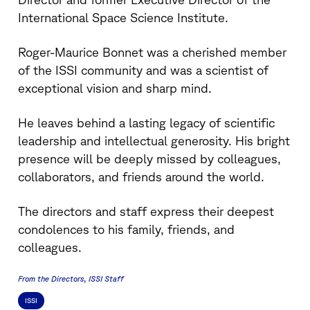
International Space Science Institute.
Roger-Maurice Bonnet was a cherished member
of the ISSI community and was a scientist of
exceptional vision and sharp mind.
He leaves behind a lasting legacy of scientific
leadership and intellectual generosity. His bright
presence will be deeply missed by colleagues,
collaborators, and friends around the world.
The directors and staff express their deepest
condolences to his family, friends, and
colleagues.
From the Directors
ISSI Staff
ISSI