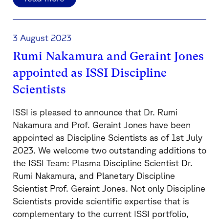
3 August 2023
Rumi Nakamura and Geraint Jones
appointed as ISSI Discipline
Scientists
ISSI is pleased to announce that Dr. Rumi
Nakamura and Prof. Geraint Jones have been
appointed as Discipline Scientists as of 1st July
2023. We welcome two outstanding additions to
the ISSI Team: Plasma Discipline Scientist Dr.
Rumi Nakamura, and Planetary Discipline
Scientist Prof. Geraint Jones. Not only Discipline
Scientists provide scientific expertise that is
complementary to the current ISSI portfolio,