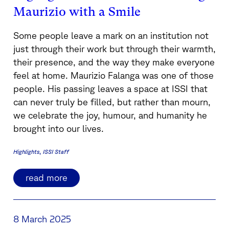
Maurizio with a Smile
Some people leave a mark on an institution not
just through their work but through their warmth,
their presence, and the way they make everyone
feel at home. Maurizio Falanga was one of those
people. His passing leaves a space at ISSI that
can never truly be filled, but rather than mourn,
we celebrate the joy, humour, and humanity he
brought into our lives.
Highlights
ISSI Staff
read more
8 March 2025