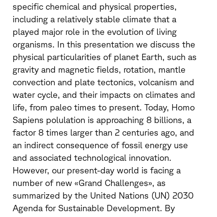
specific chemical and physical properties,
including a relatively stable climate that a
played major role in the evolution of living
organisms. In this presentation we discuss the
physical particularities of planet Earth, such as
gravity and magnetic fields, rotation, mantle
convection and plate tectonics, volcanism and
water cycle, and their impacts on climates and
life, from paleo times to present. Today, Homo
Sapiens polulation is approaching 8 billions, a
factor 8 times larger than 2 centuries ago, and
an indirect consequence of fossil energy use
and associated technological innovation.
However, our present-day world is facing a
number of new «Grand Challenges», as
summarized by the United Nations (UN) 2030
Agenda for Sustainable Development. By