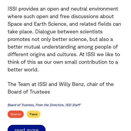
ISSI provides an open and neutral environment
where such open and free discussions about
Space and Earth Science, and related fields can
take place. Dialogue between scientists
promotes not only better science, but also a
better mutual understanding among people of
different origins and cultures. At ISSI we like to
think of this as our own small contribution to a
better world.
The Team at ISSI and Willy Benz, chair of the
Board of Trustees
Board of Trustees
From the Directors
ISSI Staff
Science
Peace
read more