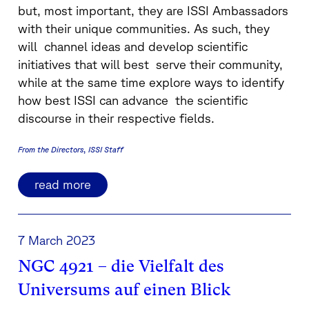
but, most important, they are ISSI Ambassadors
with their unique communities. As such, they
will channel ideas and develop scientific
initiatives that will best serve their community,
while at the same time explore ways to identify
how best ISSI can advance the scientific
discourse in their respective fields.
From the Directors
ISSI Staff
read more
7 March 2023
NGC 4921 – die Vielfalt des
Universums auf einen Blick