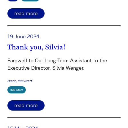
read more
19 June 2024
Thank you, Silvia!
Farewell to Our Long-Term Assistant to the
Executive Director, Silvia Wenger.
Event
ISSI Staff
ISSI Staff
read more