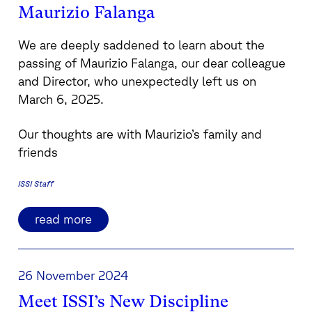
Maurizio Falanga
We are deeply saddened to learn about the
passing of Maurizio Falanga, our dear colleague
and Director, who unexpectedly left us on
March 6, 2025.
Our thoughts are with Maurizio’s family and
friends
ISSI Staff
read more
26 November 2024
Meet ISSI’s New Discipline