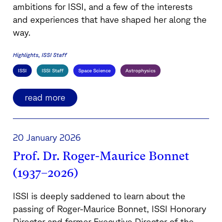
ambitions for ISSI, and a few of the interests
and experiences that have shaped her along the
way.
Highlights
ISSI Staff
ISSI
ISSI Staff
Space Science
Astrophysics
read more
20 January 2026
Prof. Dr. Roger-Maurice Bonnet
(1937–2026)
ISSI is deeply saddened to learn about the
passing of Roger-Maurice Bonnet, ISSI Honorary
Director and former Executive Director of the