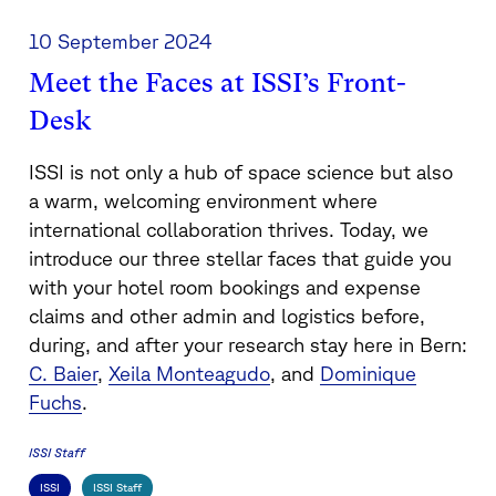
10 September 2024
Meet the Faces at ISSI’s Front-
Desk
ISSI is not only a hub of space science but also
a warm, welcoming environment where
international collaboration thrives. Today, we
introduce our three stellar faces that guide you
with your hotel room bookings and expense
claims and other admin and logistics before,
during, and after your research stay here in Bern:
C. Baier
,
Xeila Monteagudo
, and
Dominique
Fuchs
.
ISSI Staff
ISSI
ISSI Staff