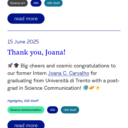
Science art
ISSI
ISSI Staff
read more
15 June 2025
Thank you, Joana!
Big cheers and cosmic congratulations to
our former Intern
Joana C. Carvalho
for
graduating from Università di Trento with a post-
grad in Science Communication!
Highlights
ISSI Staff
Science communication
ISSI
ISSI Staff
read more