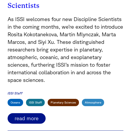
Scientists
As ISSI welcomes four new Discipline Scientists
in the coming months, we’re excited to introduce
Rosita Kokotanekova, Martin Mlynczak, Marta
Marcos, and Siyi Xu. These distinguished
researchers bring expertise in planetary,
atmospheric, oceanic, and exoplanetary
sciences, furthering ISSI’s mission to foster
international collaboration in and across the
space sciences.
ISSI Staff
Oceans
ISSI Staff
Planetary Sciences
Atmosphere
read more