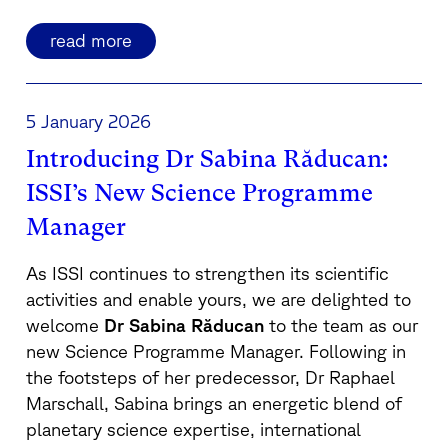
read more
5 January 2026
Introducing Dr Sabina Răducan:
ISSI’s New Science Programme
Manager
As ISSI continues to strengthen its scientific
activities and enable yours, we are delighted to
welcome
Dr Sabina Răducan
to the team as our
new Science Programme Manager. Following in
the footsteps of her predecessor, Dr Raphael
Marschall, Sabina brings an energetic blend of
planetary science expertise, international