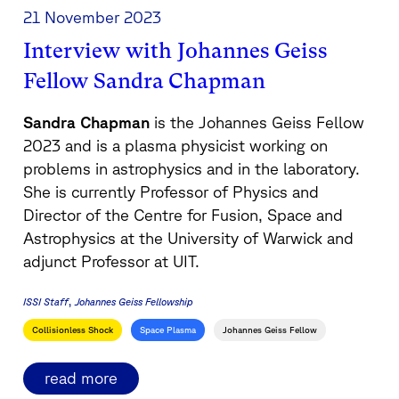
21 November 2023
Interview with Johannes Geiss
Fellow Sandra Chapman
Sandra Chapman
is the Johannes Geiss Fellow
2023 and is a plasma physicist working on
problems in astrophysics and in the laboratory.
She is currently Professor of Physics and
Director of the Centre for Fusion, Space and
Astrophysics at the University of Warwick and
adjunct Professor at UIT.
ISSI Staff
Johannes Geiss Fellowship
Collisionless Shock
Space Plasma
Johannes Geiss Fellow
read more