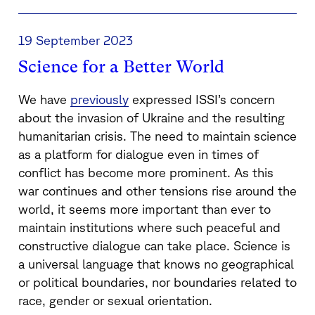
19 September 2023
Science for a Better World
We have
previously
expressed ISSI’s concern
about the invasion of Ukraine and the resulting
humanitarian crisis. The need to maintain science
as a platform for dialogue even in times of
conflict has become more prominent. As this
war continues and other tensions rise around the
world, it seems more important than ever to
maintain institutions where such peaceful and
constructive dialogue can take place. Science is
a universal language that knows no geographical
or political boundaries, nor boundaries related to
race, gender or sexual orientation.