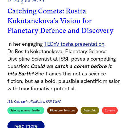
14 August 2025
Catching Comets: Rosita
Kokotanekova’s Vision for
Planetary Defence and Discovery
In her engaging
TEDxVitosha presentation
,
Dr. Rosita Kokotanekova, Planetary Science
Discipline Scientist at ISSI, poses a compelling
question:
Could we catch a comet before it
hits Earth?
She frames this not as science
fiction, but as a bold, plausible scientific mission
with transformative potential.
ISSI Outreach
Highlights
ISSI Staff
Science communication
Planetary Sciences
Asteroids
Comets
read more