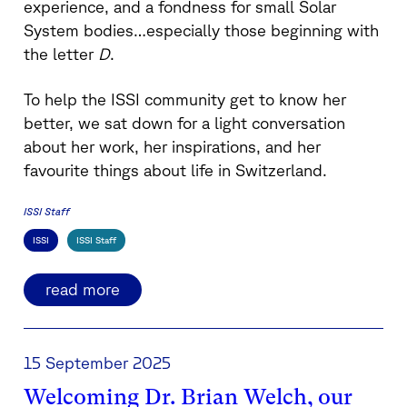
experience, and a fondness for small Solar
System bodies…especially those beginning with
the letter
D
.
To help the ISSI community get to know her
better, we sat down for a light conversation
about her work, her inspirations, and her
favourite things about life in Switzerland.
ISSI Staff
ISSI
ISSI Staff
read more
15 September 2025
Welcoming Dr. Brian Welch, our