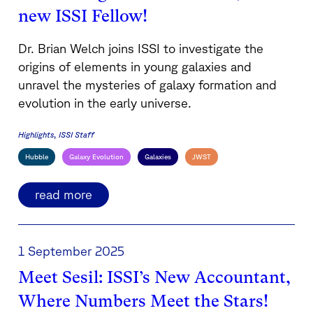
new ISSI Fellow!
Dr. Brian Welch joins ISSI to investigate the
origins of elements in young galaxies and
unravel the mysteries of galaxy formation and
evolution in the early universe.
Highlights
ISSI Staff
Hubble
Galaxy Evolution
Galaxies
JWST
read more
1 September 2025
Meet Sesil: ISSI’s New Accountant,
Where Numbers Meet the Stars!