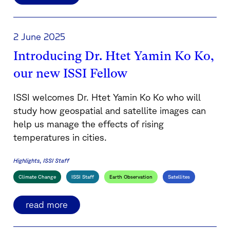
2 June 2025
Introducing Dr. Htet Yamin Ko Ko,
our new ISSI Fellow
ISSI welcomes Dr. Htet Yamin Ko Ko who will
study how geospatial and satellite images can
help us manage the effects of rising
temperatures in cities.
Highlights
ISSI Staff
Climate Change
ISSI Staff
Earth Observation
Satellites
read more