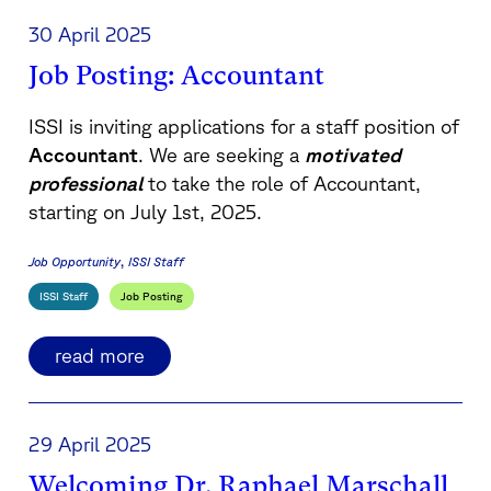
30 April 2025
Job Posting: Accountant
ISSI is inviting applications for a staff position of
Accountant
. We are seeking a
motivated
professional
to take the role of Accountant,
starting on July 1st, 2025.
Job Opportunity
ISSI Staff
ISSI Staff
Job Posting
read more
29 April 2025
Welcoming Dr. Raphael Marschall