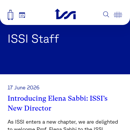
10
ISSI Staff
17 June 2026
Introducing Elena Sabbi: ISSI’s
New Director
As ISSI enters a new chapter, we are delighted
to welcome Prof. Elena Sabbi to the ISSI