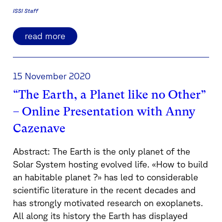
ISSI Staff
read more
15 November 2020
“The Earth, a Planet like no Other”
– Online Presentation with Anny
Cazenave
Abstract: The Earth is the only planet of the
Solar System hosting evolved life. «How to build
an habitable planet ?» has led to considerable
scientific literature in the recent decades and
has strongly motivated research on exoplanets.
All along its history the Earth has displayed