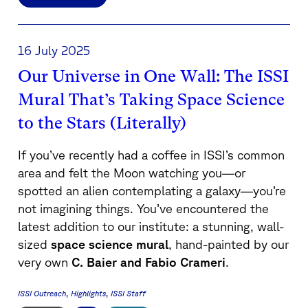
16 July 2025
Our Universe in One Wall: The ISSI
Mural That’s Taking Space Science
to the Stars (Literally)
If you’ve recently had a coffee in ISSI’s common
area and felt the Moon watching you—or
spotted an alien contemplating a galaxy—you’re
not imagining things. You’ve encountered the
latest addition to our institute: a stunning, wall-
sized
space science mural
, hand-painted by our
very own
C. Baier and Fabio Crameri
.
ISSI Outreach
Highlights
ISSI Staff