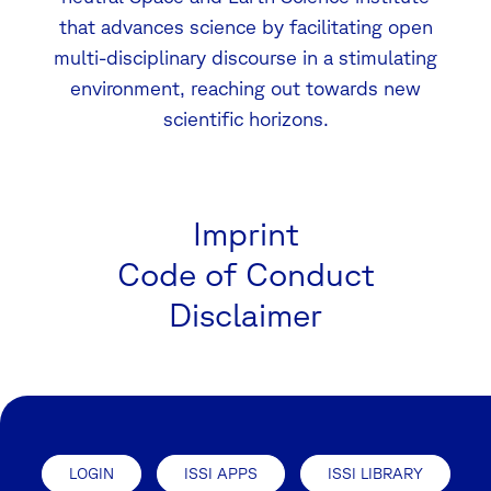
that advances science by facilitating open
multi-disciplinary discourse in a stimulating
environment, reaching out towards new
scientific horizons.
Imprint
Code of Conduct
Disclaimer
LOGIN
ISSI APPS
ISSI LIBRARY