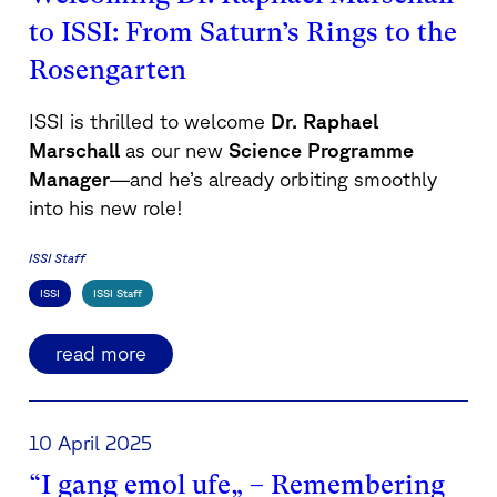
to ISSI: From Saturn’s Rings to the
Rosengarten
ISSI is thrilled to welcome
Dr. Raphael
Marschall
as our new
Science Programme
Manager
—and he’s already orbiting smoothly
into his new role!
ISSI Staff
ISSI
ISSI Staff
read more
10 April 2025
“I gang emol ufe„ – Remembering