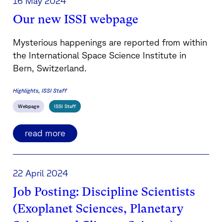
16 May 2024
Our new ISSI webpage
Mysterious happenings are reported from within
the International Space Science Institute in
Bern, Switzerland.
Highlights
ISSI Staff
Webpage
ISSI Staff
read more
22 April 2024
Job Posting: Discipline Scientists
(Exoplanet Sciences, Planetary