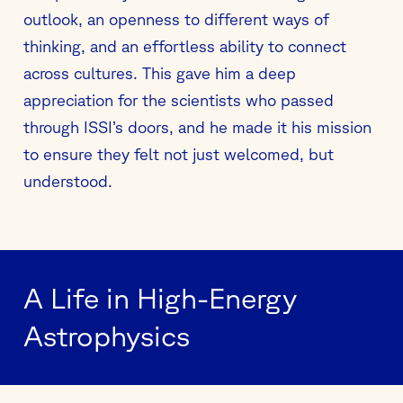
outlook, an openness to different ways of
thinking, and an effortless ability to connect
across cultures. This gave him a deep
appreciation for the scientists who passed
through ISSI’s doors, and he made it his mission
to ensure they felt not just welcomed, but
understood.
A Life in High-Energy
Astrophysics