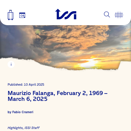
08
Published: 10 April 2025
Maurizio Falanga, February 2, 1969 –
March 6, 2025
by
Fabio Crameri
Highlights
ISSI Staff