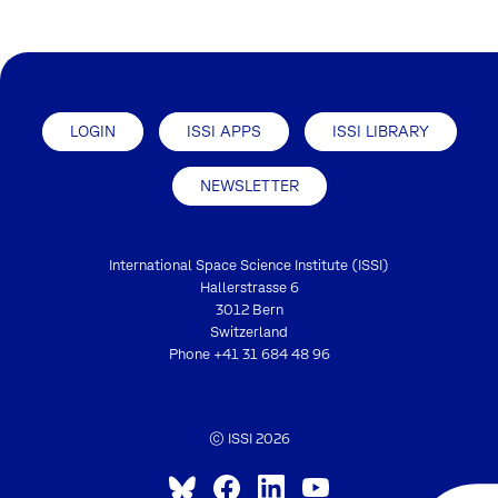
LOGIN
ISSI APPS
ISSI LIBRARY
NEWSLETTER
International Space Science Institute (ISSI)
Hallerstrasse 6
3012 Bern
Switzerland
Phone
+41 31 684 48 96
© ISSI 2026