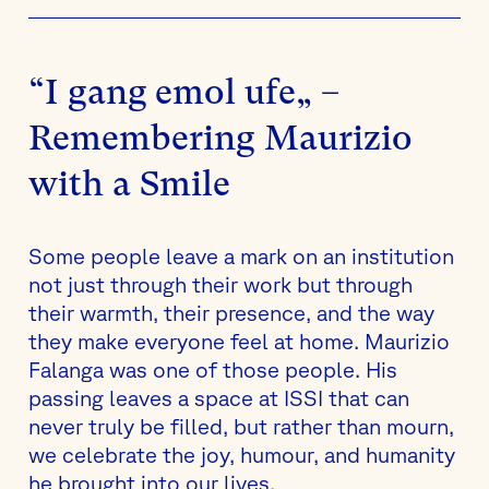
“I gang emol ufe„ –
Remembering Maurizio
with a Smile
Some people leave a mark on an institution
not just through their work but through
their warmth, their presence, and the way
they make everyone feel at home. Maurizio
Falanga was one of those people. His
passing leaves a space at ISSI that can
never truly be filled, but rather than mourn,
we celebrate the joy, humour, and humanity
he brought into our lives.