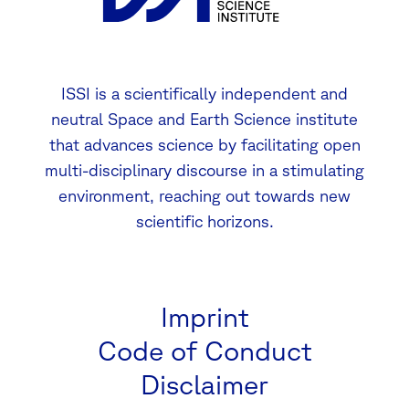
ISSI is a scientifically independent and
neutral Space and Earth Science institute
that advances science by facilitating open
multi-disciplinary discourse in a stimulating
environment, reaching out towards new
scientific horizons.
Imprint
Code of Conduct
Disclaimer