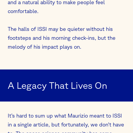
and a natural ability to make people feel
comfortable.
The halls of ISSI may be quieter without his
footsteps and his morning check-ins, but the
melody of his impact plays on.
A Legacy That Lives On
It’s hard to sum up what Maurizio meant to ISSI
in a single article, but fortunately, we don’t have