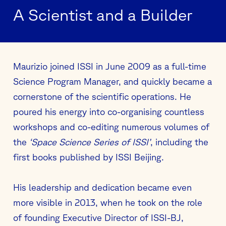
A Scientist and a Builder
Maurizio joined ISSI in June 2009 as a full-time
Science Program Manager, and quickly became a
cornerstone of the scientific operations. He
poured his energy into co-organising countless
workshops and co-editing numerous volumes of
the
‘Space Science Series of ISSI’
, including the
first books published by ISSI Beijing.
His leadership and dedication became even
more visible in 2013, when he took on the role
of founding Executive Director of ISSI-BJ,