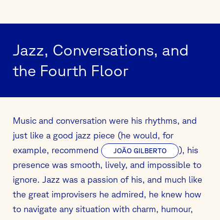
Jazz, Conversations, and
the Fourth Floor
Music and conversation were his rhythms, and
just like a good jazz piece (he would, for
example, recommend
), his
JOÃO GILBERTO
presence was smooth, lively, and impossible to
ignore. Jazz was a passion of his, and much like
the great improvisers he admired, he knew how
to navigate any situation with charm, humour,