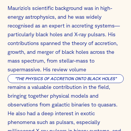
Maurizio’s scientific background was in high-
energy astrophysics, and he was widely
recognised as an expert in accreting systems—
particularly black holes and X-ray pulsars. His
contributions spanned the theory of accretion,
growth, and merger of black holes across the
mass spectrum, from stellar-mass to
supermassive. His review volume
“THE PHYSICS OF ACCRETION ONTO BLACK HOLES”
remains a valuable contribution in the field,
bringing together physical models and
observations from galactic binaries to quasars.
He also had a deep interest in exotic
phenomena such as pulsars, especially
millisecond X-ray pulsars in binary systems, and