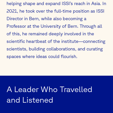
helping shape and expand ISSI’s reach in Asia. In
2021, he took over the full-time position as ISSI
Director in Bern, while also becoming a
Professor at the University of Bern. Through all
of this, he remained deeply involved in the
scientific heartbeat of the institute—connecting
scientists, building collaborations, and curating
spaces where ideas could flourish.
A Leader Who Travelled
and Listened