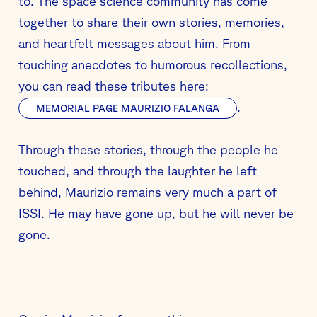
to. The space science community has come
together to share their own stories, memories,
and heartfelt messages about him. From
touching anecdotes to humorous recollections,
you can read these tributes here:
.
MEMORIAL PAGE MAURIZIO FALANGA
Through these stories, through the people he
touched, and through the laughter he left
behind, Maurizio remains very much a part of
ISSI. He may have gone up, but he will never be
gone.
.