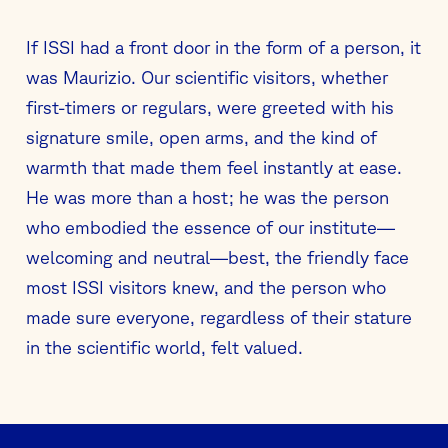
If ISSI had a front door in the form of a person, it
was Maurizio. Our scientific visitors, whether
first-timers or regulars, were greeted with his
signature smile, open arms, and the kind of
warmth that made them feel instantly at ease.
He was more than a host; he was the person
who embodied the essence of our institute—
welcoming and neutral—best, the friendly face
most ISSI visitors knew, and the person who
made sure everyone, regardless of their stature
in the scientific world, felt valued.