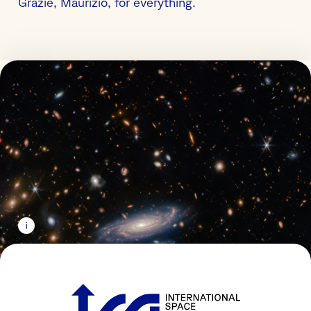
Grazie, Maurizio, for everything.