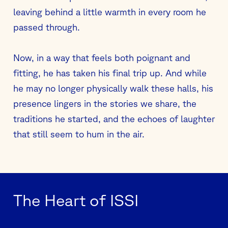
leaving behind a little warmth in every room he
passed through.
Now, in a way that feels both poignant and
fitting, he has taken his final trip up. And while
he may no longer physically walk these halls, his
presence lingers in the stories we share, the
traditions he started, and the echoes of laughter
that still seem to hum in the air.
The Heart of ISSI