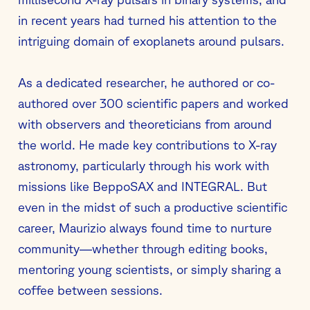
in recent years had turned his attention to the
intriguing domain of exoplanets around pulsars.
As a dedicated researcher, he authored or co-
authored over 300 scientific papers and worked
with observers and theoreticians from around
the world. He made key contributions to X-ray
astronomy, particularly through his work with
missions like BeppoSAX and INTEGRAL. But
even in the midst of such a productive scientific
career, Maurizio always found time to nurture
community—whether through editing books,
mentoring young scientists, or simply sharing a
coffee between sessions.