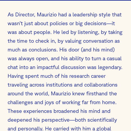
As Director, Maurizio had a leadership style that
wasn’t just about policies or big decisions—it
was about people. He led by listening, by taking
the time to check in, by valuing conversation as
much as conclusions. His door (and his mind)
was always open, and his ability to turn a casual
chat into an impactful discussion was legendary.
Having spent much of his research career
traveling across institutions and collaborations
around the world, Maurizio knew firsthand the
challenges and joys of working far from home.
These experiences broadened his mind and
deepened his perspective—both scientifically
and personally. He carried with him a global