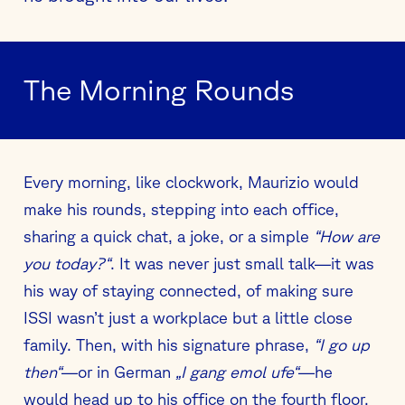
The Morning Rounds
Every morning, like clockwork, Maurizio would
make his rounds, stepping into each office,
sharing a quick chat, a joke, or a simple
“How are
you today?“
. It was never just small talk—it was
his way of staying connected, of making sure
ISSI wasn’t just a workplace but a little close
family. Then, with his signature phrase,
“I go up
then“
—or in German
„I gang emol ufe“
—he
would head up to his office on the fourth floor,