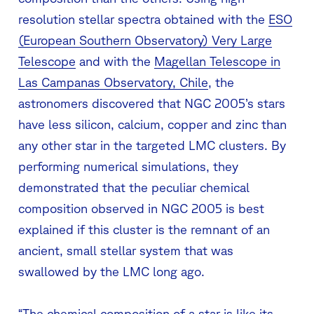
resolution stellar spectra obtained with the
ESO
(European Southern Observatory) Very Large
Telescope
and with the
Magellan Telescope in
Las Campanas Observatory, Chile
, the
astronomers discovered that NGC 2005’s stars
have less silicon, calcium, copper and zinc than
any other star in the targeted LMC clusters. By
performing numerical simulations, they
demonstrated that the peculiar chemical
composition observed in NGC 2005 is best
explained if this cluster is the remnant of an
ancient, small stellar system that was
swallowed by the LMC long ago.
“The chemical composition of a star is like its