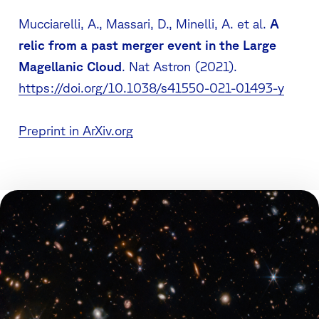
Mucciarelli, A., Massari, D., Minelli, A.
et al.
A
relic from a past merger event in the Large
Magellanic Cloud
.
Nat Astron
(2021).
https://doi.org/10.1038/s41550-021-01493-y
Preprint in ArXiv.org