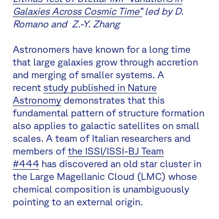
Galaxies Across Cosmic Time”
led by D.
Romano and Z.-Y. Zhang
Astronomers have known for a long time
that large galaxies grow through accretion
and merging of smaller systems. A
recent
study published in Nature
Astronomy
demonstrates that this
fundamental pattern of structure formation
also applies to galactic satellites on small
scales. A team of Italian researchers and
members of
the ISSI/ISSI-BJ Team
#444
has discovered an old star cluster in
the Large Magellanic Cloud (LMC) whose
chemical composition is unambiguously
pointing to an external origin.