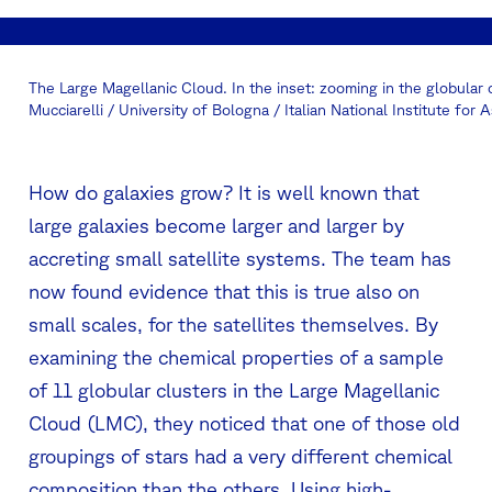
The Large Magellanic Cloud. In the inset: zooming in the globular
Mucciarelli / University of Bologna / Italian National Institute for
How do galaxies grow? It is well known that
large galaxies become larger and larger by
accreting small satellite systems. The team has
now found evidence that this is true also on
small scales, for the satellites themselves. By
examining the chemical properties of a sample
of 11 globular clusters in the Large Magellanic
Cloud (LMC), they noticed that one of those old
groupings of stars had a very different chemical
composition than the others. Using high-