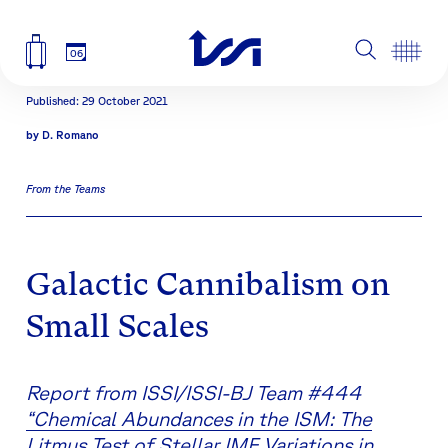
06
Published: 29 October 2021
by
D. Romano
From the Teams
Galactic Cannibalism on
Small Scales
Report from ISSI/ISSI-BJ Team #444
“Chemical Abundances in the ISM: The
Litmus Test of Stellar IMF Variations in