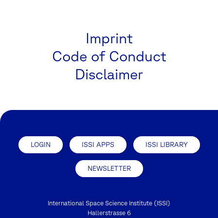
Imprint
Code of Conduct
Disclaimer
LOGIN
ISSI APPS
ISSI LIBRARY
NEWSLETTER
International Space Science Institute (ISSI)
Hallerstrasse 6