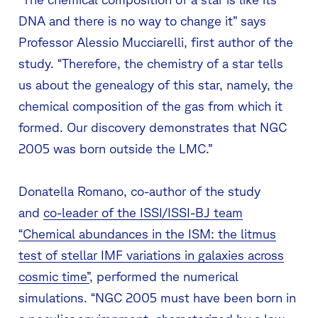
DNA and there is no way to change it” says
Professor Alessio Mucciarelli, first author of the
study. “Therefore, the chemistry of a star tells
us about the genealogy of this star, namely, the
chemical composition of the gas from which it
formed. Our discovery demonstrates that NGC
2005 was born outside the LMC.”
Donatella Romano, co-author of the study
and
co-leader of the ISSI/ISSI-BJ team
“Chemical abundances in the ISM: the litmus
test of stellar IMF variations in galaxies across
cosmic time”
, performed the numerical
simulations. “NGC 2005 must have been born in