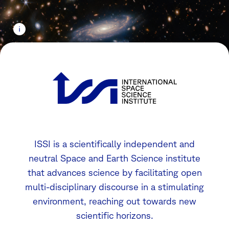
ISSI is a scientifically independent and
neutral Space and Earth Science institute
that advances science by facilitating open
multi-disciplinary discourse in a stimulating
environment, reaching out towards new
scientific horizons.