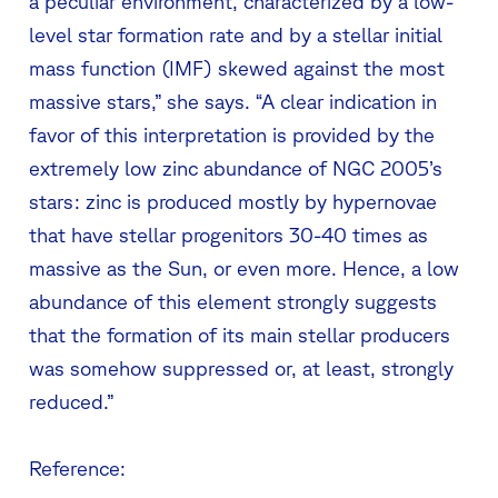
a peculiar environment, characterized by a low-
level star formation rate and by a stellar initial
mass function (IMF) skewed against the most
massive stars,” she says. “A clear indication in
favor of this interpretation is provided by the
extremely low zinc abundance of NGC 2005’s
stars: zinc is produced mostly by hypernovae
that have stellar progenitors 30-40 times as
massive as the Sun, or even more. Hence, a low
abundance of this element strongly suggests
that the formation of its main stellar producers
was somehow suppressed or, at least, strongly
reduced.”
Reference: