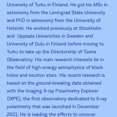
University of Turku in Finland. He got his MSc in
astronomy from the Leningrad State University
and PhD in astronomy from the University of
Helsinki. He worked previously at Stockholm
and Uppsala Universities in Sweden and
University of Oulu in Finland before moving to
Turku to take up the Directorship of Tuorla
Observatory. His main research interests lie in
the field of high-energy astrophysics of black
holes and neutron stars. His recent research is
based on the ground-breaking data obtained
with the Imaging X-ray Polarimetry Explorer
(IXPE), the first observatory dedicated to X-ray
polarimetry that was launched in December
2021. He is leading the efforts to uncover