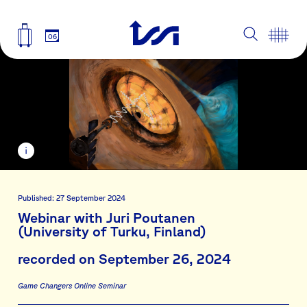
06
Published: 27 September 2024
Webinar with Juri Poutanen
(University of Turku, Finland)
recorded on September 26, 2024
Game Changers Online Seminar