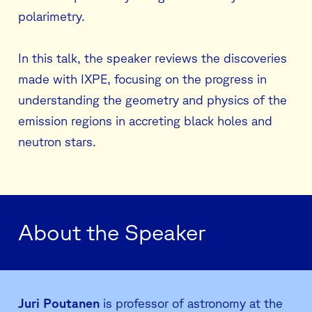
polarimetry.
In this talk, the speaker reviews the discoveries
made with IXPE, focusing on the progress in
understanding the geometry and physics of the
emission regions in accreting black holes and
neutron stars.
About the Speaker
Juri Poutanen
is professor of astronomy at the