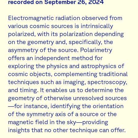
recorded on September 26, 2024
Electromagnetic radiation observed from
various cosmic sources is intrinsically
polarized, with its polarization depending
on the geometry and, specifically, the
asymmetry of the source. Polarimetry
offers an independent method for
exploring the physics and astrophysics of
cosmic objects, complementing traditional
techniques such as imaging, spectroscopy,
and timing. It enables us to determine the
geometry of otherwise unresolved sources
—for instance, identifying the orientation
of the symmetry axis of a source or the
magnetic field in the sky—providing
insights that no other technique can offer.