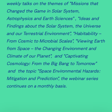
weekly talks on the themes of “Missions that
Changed the Game in Solar System,
Astrophysics and Earth Sciences” , “Ideas and
Findings about the Solar System, the Universe
and our Terrestrial Environment”, “Habitability –
From Cosmic to Microbial Scales”, “Viewing Earth
from Space – the Changing Environment and
Climate of our Planet”, and “Captivating
Cosmology: From the Big Bang to Tomorrow”
and the topic “Space Environmental Hazards:
Mitigation and Prediction”, the webinar series
continues on a monthly basis.