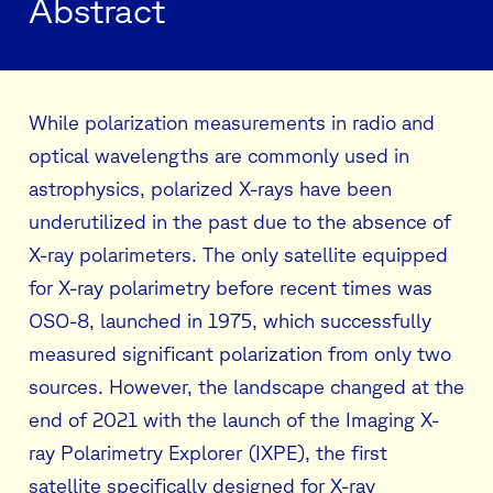
Abstract
While polarization measurements in radio and
optical wavelengths are commonly used in
astrophysics, polarized X-rays have been
underutilized in the past due to the absence of
X-ray polarimeters. The only satellite equipped
for X-ray polarimetry before recent times was
OSO-8, launched in 1975, which successfully
measured significant polarization from only two
sources. However, the landscape changed at the
end of 2021 with the launch of the Imaging X-
ray Polarimetry Explorer (IXPE), the first
satellite specifically designed for X-ray