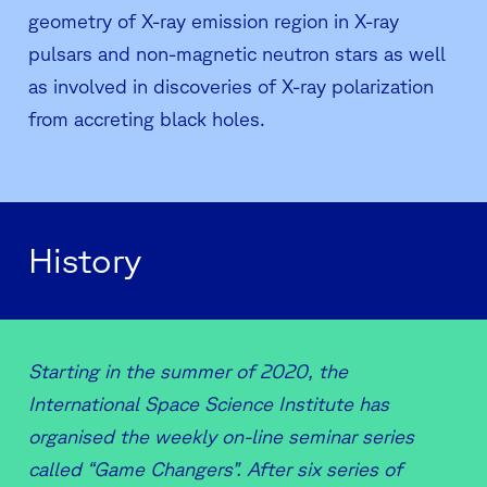
geometry of X-ray emission region in X-ray
pulsars and non-magnetic neutron stars as well
as involved in discoveries of X-ray polarization
from accreting black holes.
History
Starting in the summer of 2020, the
International Space Science Institute has
organised the weekly on-line seminar series
called “Game Changers”. After six series of