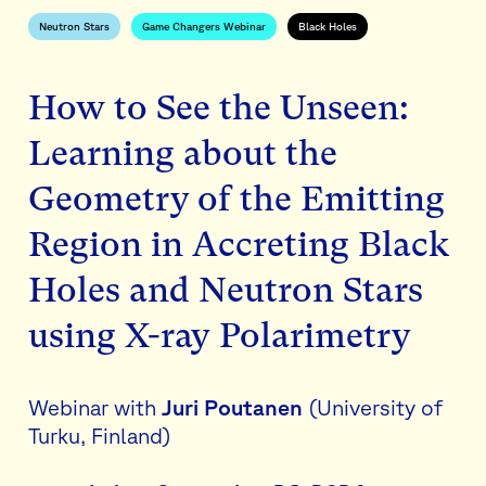
Neutron Stars
Game Changers Webinar
Black Holes
How to See the Unseen:
Learning about the
Geometry of the Emitting
Region in Accreting Black
Holes and Neutron Stars
using X-ray Polarimetry
Webinar with
Juri Poutanen
(University of
Turku, Finland)