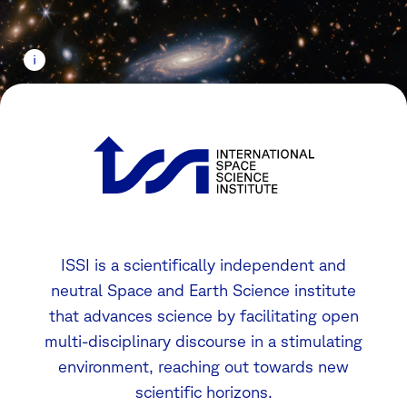
ISSI is a scientifically independent and
neutral Space and Earth Science institute
that advances science by facilitating open
multi-disciplinary discourse in a stimulating
environment, reaching out towards new
scientific horizons.