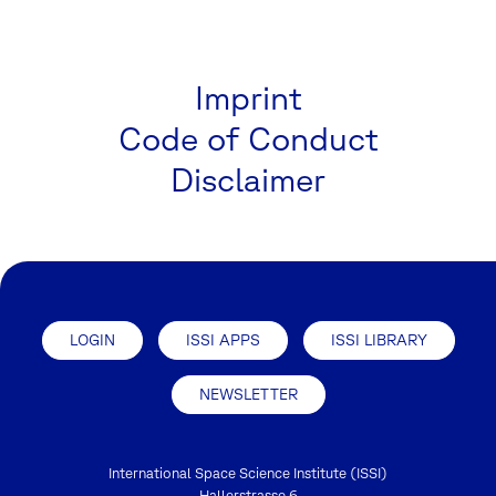
Imprint
Code of Conduct
Disclaimer
LOGIN
ISSI APPS
ISSI LIBRARY
NEWSLETTER
International Space Science Institute (ISSI)
Hallerstrasse 6