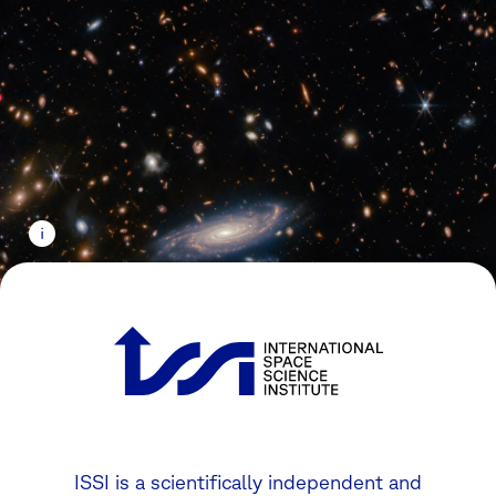
ISSI is a scientifically independent and