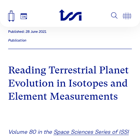
06
Published: 28 June 2021
Publication
Reading Terrestrial Planet
Evolution in Isotopes and
Element Measurements
Volume 80 in the
Space Sciences Series of ISSI