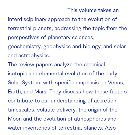
This volume takes an
interdisciplinary approach to the evolution of
terrestrial planets, addressing the topic from the
perspectives of planetary sciences,
geochemistry, geophysics and biology, and solar
and astrophysics.
The review papers analyze the chemical,
isotopic and elemental evolution of the early
Solar System, with specific emphasis on Venus,
Earth, and Mars. They discuss how these factors
contribute to our understanding of accretion
timescales, volatile delivery, the origin of the
Moon and the evolution of atmospheres and
water inventories of terrestrial planets. Also