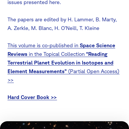
issues presented here.
The papers are edited by H. Lammer, B. Marty,
A. Zerkle, M. Blanc, H. O’Neill, T. Kleine
This volume is co-published in
Space Science
Reviews
in the Topical Collection
“Reading
Terrestrial Planet Evolution in Isotopes and
Element Measurements”
(Partial Open Access)
>>
Hard Cover Book >>