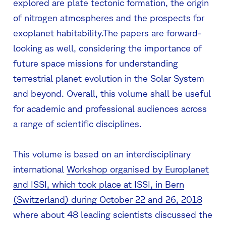
explored are plate tectonic formation, the origin
of nitrogen atmospheres and the prospects for
exoplanet habitability.The papers are forward-
looking as well, considering the importance of
future space missions for understanding
terrestrial planet evolution in the Solar System
and beyond. Overall, this volume shall be useful
for academic and professional audiences across
a range of scientific disciplines.
This volume is based on an interdisciplinary
international
Workshop organised by Europlanet
and ISSI, which took place at ISSI, in Bern
(Switzerland) during October 22 and 26, 2018
where about 48 leading scientists discussed the