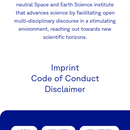
neutral Space and Earth Science institute
that advances science by facilitating open
multi-disciplinary discourse in a stimulating
environment, reaching out towards new
scientific horizons.
Imprint
Code of Conduct
Disclaimer