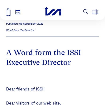
09
Published: 06 September 2022
Word from the Director
A Word form the ISSI
Executive Director
Dear friends of ISSI!
Dear visitors of our web site,