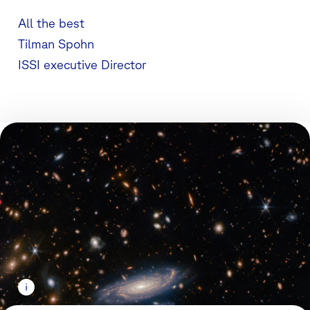
All the best
Tilman Spohn
ISSI executive Director