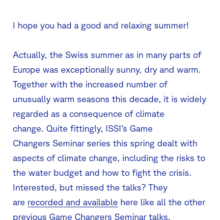
I hope you had a good and relaxing summer!
Actually, the Swiss summer as in many parts of
Europe was exceptionally sunny, dry and warm.
Together with the increased number of
unusually warm seasons this decade, it is widely
regarded as a consequence of climate
change. Quite fittingly, ISSI’s Game
Changers Seminar series this spring dealt with
aspects of climate change, including the risks to
the water budget and how to fight the crisis.
Interested, but missed the talks? They
are
recorded and available
here like all the other
previous Game Changers Seminar talks.