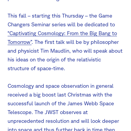
This fall – starting this Thursday – the Game
Changers Seminar series will be dedicated to
“Captivating Cosmology: From the Big Bang to
Tomorrow”
. The first talk will be by philosopher
and physicist Tim Maudlin, who will speak about
his ideas on the origin of the relativistic
structure of space-time.
Cosmology and space observation in general
received a big boost last Christmas with the
successful launch of the James Webb Space
Telescope. The JWST observes at
unprecedented resolution and will look deeper
into space and thus further back in time then