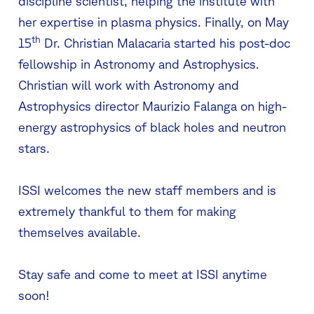
discipline scientist, helping the institute with
her expertise in plasma physics. Finally, on May
th
15
Dr. Christian Malacaria started his post-doc
fellowship in Astronomy and Astrophysics.
Christian will work with Astronomy and
Astrophysics director Maurizio Falanga on high-
energy astrophysics of black holes and neutron
stars.
ISSI welcomes the new staff members and is
extremely thankful to them for making
themselves available.
Stay safe and come to meet at ISSI anytime
soon!