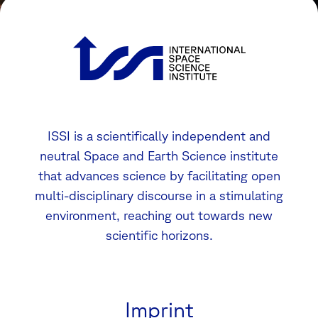
ISSI is a scientifically independent and
neutral Space and Earth Science institute
that advances science by facilitating open
multi-disciplinary discourse in a stimulating
environment, reaching out towards new
scientific horizons.
Imprint