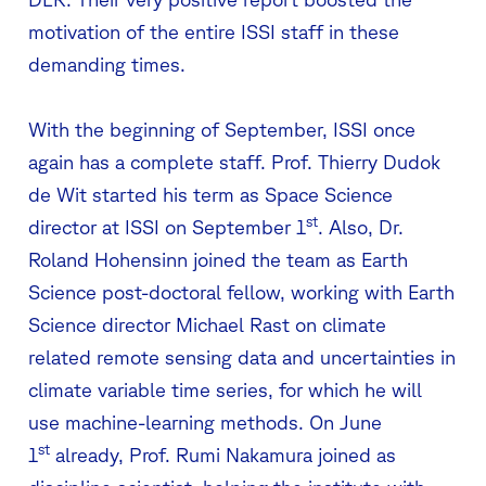
motivation of the entire ISSI staff in these
demanding times.
With the beginning of September, ISSI once
again has a complete staff. Prof. Thierry Dudok
de Wit started his term as Space Science
st
director at ISSI on September 1
. Also, Dr.
Roland Hohensinn joined the team as Earth
Science post-doctoral fellow, working with Earth
Science director Michael Rast on climate
related remote sensing data and uncertainties in
climate variable time series, for which he will
use machine-learning methods. On June
st
1
already, Prof. Rumi Nakamura joined as