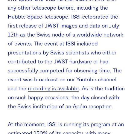
any other telescope before, including the
Hubble Space Telescope. ISSI celebrated the
first release of JWST images and data on July
12th as the Swiss node of a worldwide network
of events. The event at ISSI included
presentations by Swiss scientists who either
contributed to the JWST hardware or had
successfully competed for observing time. The
event was broadcast on our Youtube channel
and the
recording is available
. As is the tradition
on such happy occasions, the day closed with
the Swiss institution of an Apéro reception.
At the moment, ISSI is running its program at an
estimated 150% of its capacity, with many