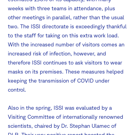
weeks with three teams in attendance, plus
other meetings in parallel, rather than the usual
two. The ISSI directorate is exceedingly thankful
to the staff for taking on this extra work load.
With the increased number of visitors comes an
increased risk of infection, however, and
therefore ISSI continues to ask visitors to wear
masks on its premises. These measures helped
keeping the transmission of COVID under
control.
Also in the spring, ISSI was evaluated by a
Visiting Committee of internationally renowned
scientists, chaired by Dr. Stephan Ulamec of
DLR. Their very positive report boosted the