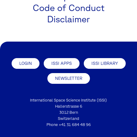
Code of Conduct
Disclaimer
LOGIN
ISSI APPS
ISSI LIBRARY
NEWSLETTER
International Space Science Institute (ISSI)
Hallerstrasse 6
3012 Bern
Switzerland
Phone
+41 31 684 48 96