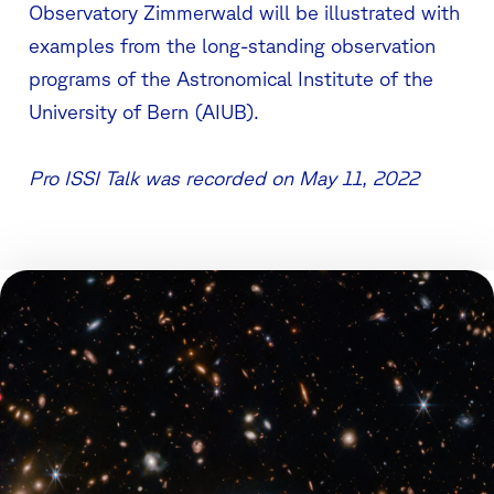
Observatory Zimmerwald will be illustrated with
examples from the long-standing observation
programs of the Astronomical Institute of the
University of Bern (AIUB).
Pro ISSI Talk was recorded on May 11, 2022