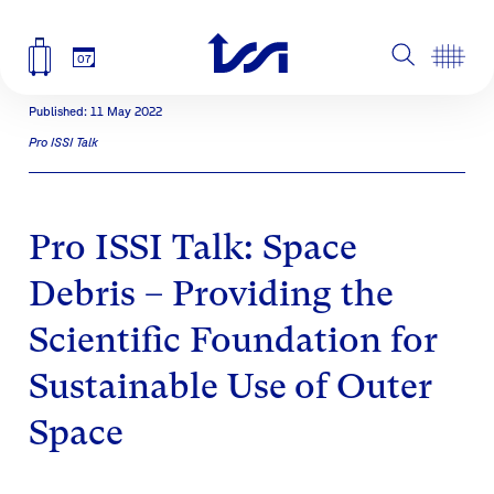
07
Published: 11 May 2022
Pro ISSI Talk
Pro ISSI Talk: Space
Debris – Providing the
Scientific Foundation for
Sustainable Use of Outer
Space