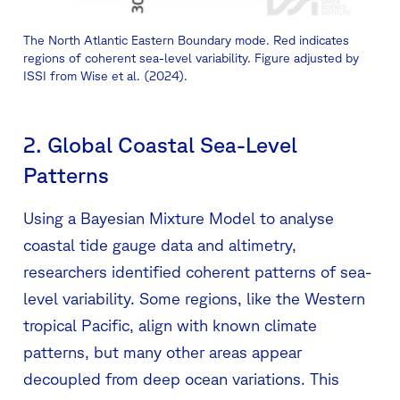
The North Atlantic Eastern Boundary mode. Red indicates
regions of coherent sea-level variability. Figure adjusted by
ISSI from Wise et al. (2024).
2. Global Coastal Sea-Level
Patterns
Using a Bayesian Mixture Model to analyse
coastal tide gauge data and altimetry,
researchers identified coherent patterns of sea-
level variability. Some regions, like the Western
tropical Pacific, align with known climate
patterns, but many other areas appear
decoupled from deep ocean variations. This