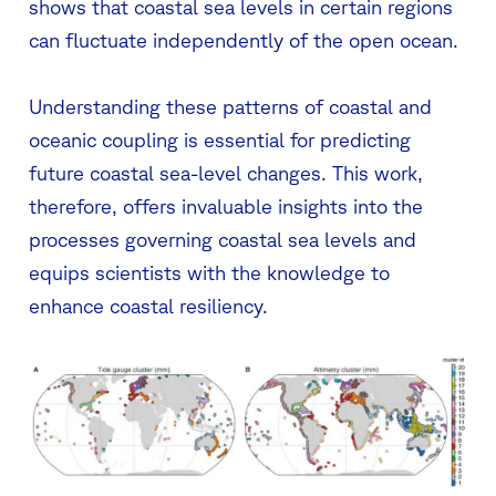
shows that coastal sea levels in certain regions
can fluctuate independently of the open ocean.
Understanding these patterns of coastal and
oceanic coupling is essential for predicting
future coastal sea-level changes. This work,
therefore, offers invaluable insights into the
processes governing coastal sea levels and
equips scientists with the knowledge to
enhance coastal resiliency.