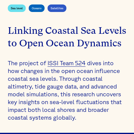
Sea level
Oceans
Satellites
Linking Coastal Sea Levels
to Open Ocean Dynamics
The project of
ISSI Team 524
dives into
how changes in the open ocean influence
coastal sea levels. Through coastal
altimetry, tide gauge data, and advanced
model simulations, this research uncovers
key insights on sea-level fluctuations that
impact both local shores and broader
coastal systems globally.