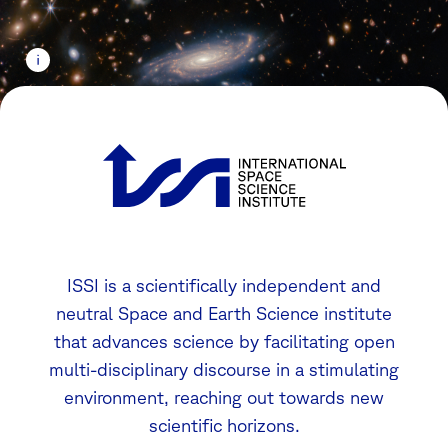
ISSI is a scientifically independent and
neutral Space and Earth Science institute
that advances science by facilitating open
multi-disciplinary discourse in a stimulating
environment, reaching out towards new
scientific horizons.