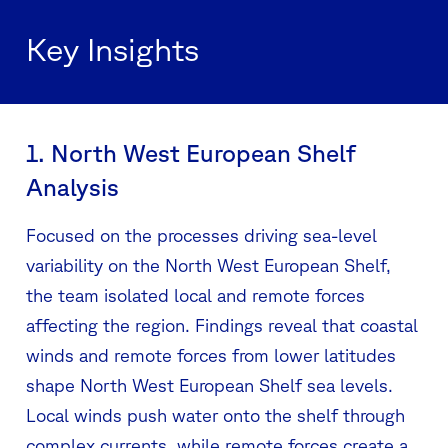
Key Insights
1. North West European Shelf
Analysis
Focused on the processes driving sea-level
variability on the North West European Shelf,
the team isolated local and remote forces
affecting the region. Findings reveal that coastal
winds and remote forces from lower latitudes
shape North West European Shelf sea levels.
Local winds push water onto the shelf through
complex currents, while remote forces create a