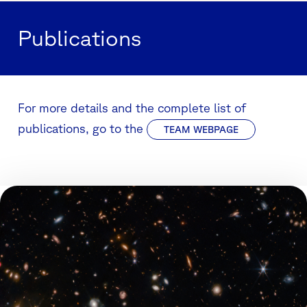
Publications
For more details and the complete list of
publications, go to the
TEAM WEBPAGE