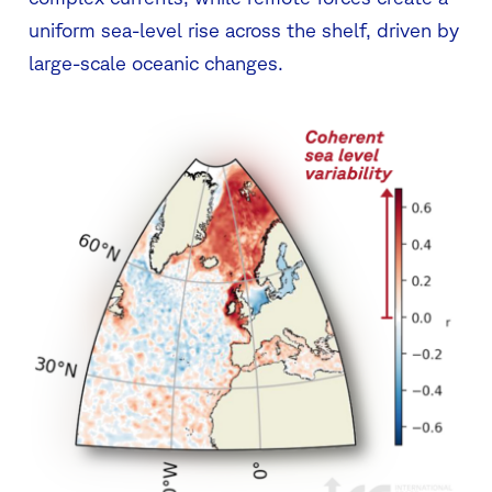
uniform sea-level rise across the shelf, driven by
large-scale oceanic changes.