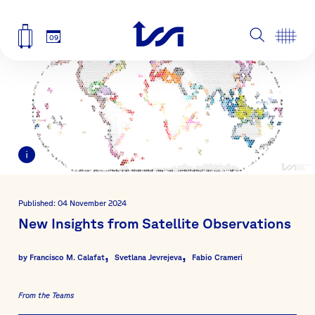
09
Published: 04 November 2024
New Insights from Satellite Observations
by
Francisco M. Calafat
Svetlana Jevrejeva
Fabio Crameri
From the Teams