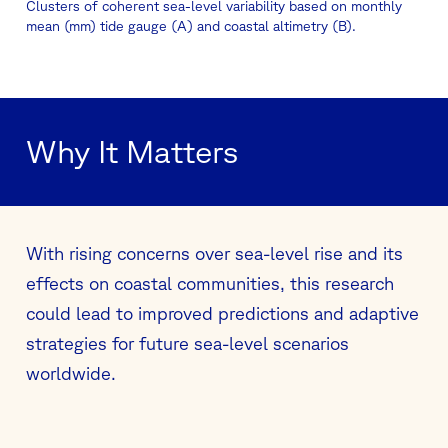
Clusters of coherent sea-level variability based on monthly
mean (mm) tide gauge (A) and coastal altimetry (B).
Why It Matters
With rising concerns over sea-level rise and its
effects on coastal communities, this research
could lead to improved predictions and adaptive
strategies for future sea-level scenarios
worldwide.