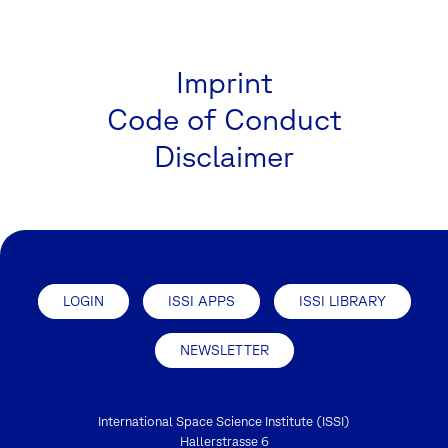
Imprint
Code of Conduct
Disclaimer
LOGIN
ISSI APPS
ISSI LIBRARY
NEWSLETTER
International Space Science Institute (ISSI)
Hallerstrasse 6