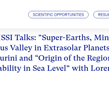
Visiting Scientists
J. Geiss Fellowship
SCIENTIFIC OPPORTUNITIES
RESU
ISSI Talks: “Super-Earths, Mi
us Valley in Extrasolar Planets
urini and “Origin of the Regi
ability in Sea Level” with Lor