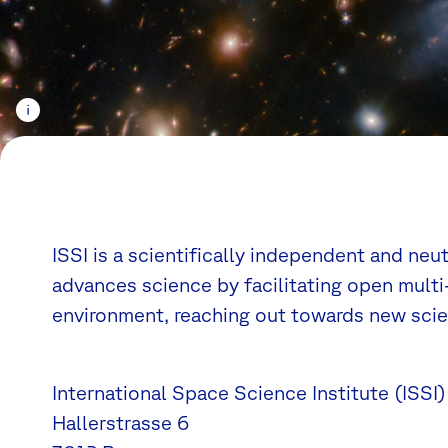
ISSI is a scientifically independent and neu
advances science by facilitating open multi-
environment, reaching out towards new scien
International Space Science Institute (ISSI)
Hallerstrasse 6