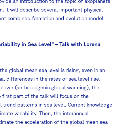
rovide an introduction to the topic of exoplanets
 it will describe several important physical
ecent combined formation and evolution model
riability in Sea Level” – Talk with Lorena
he global mean sea level is rising, even in an
l differences in the rates of sea level rise.
l known (anthropogenic global warming), the
first part of the talk will focus on the
 trend patterns in sea level. Current knowledge
limate variability. Then, the interannual
stimate the acceleration of the global mean sea