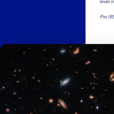
level r
Pro IS