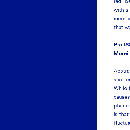
radii b
with a
mechan
that w
Pro IS
Moreir
Abstrac
acceler
While 
causes 
phenom
is that
fluctu