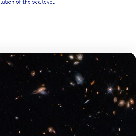
lution of the sea level.