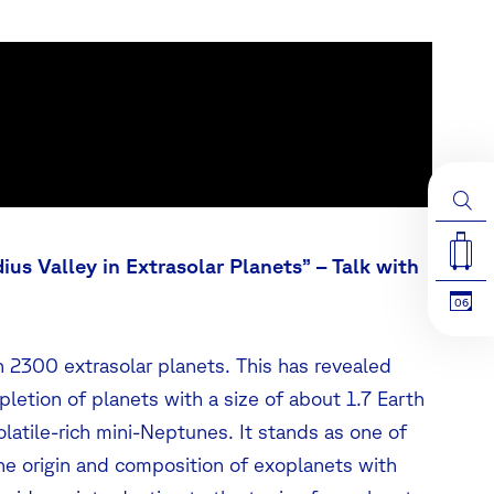
ius Valley in Extrasolar Planets” –
Talk with
06
 2300 extrasolar planets. This has revealed
epletion of planets with a size of about 1.7 Earth
olatile-rich mini-Neptunes. It stands as one of
he origin and composition of exoplanets with