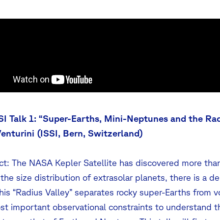
SI Talk 1: “Super-Earths, Mini-Neptunes and the Rad
Venturini (ISSI, Bern, Switzerland)
ct: The NASA Kepler Satellite has discovered more than
 the size distribution of extrasolar planets, there is a d
This “Radius Valley” separates rocky super-Earths from v
st important observational constraints to understand t