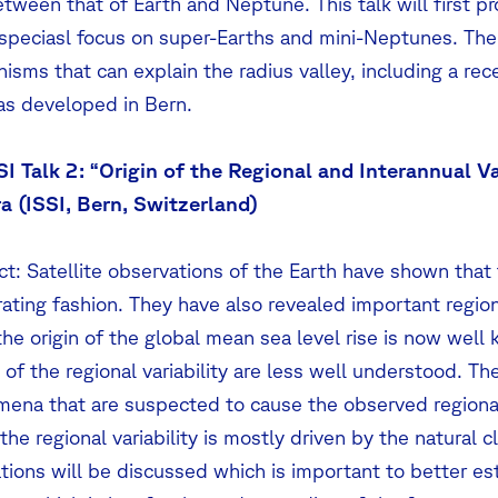
etween that of Earth and Neptune. This talk will first p
 speciasl focus on super-Earths and mini-Neptunes. Then,
isms that can explain the radius valley, including a r
as developed in Bern.
SI Talk 2: “Origin of the Regional and Interannual Va
a (ISSI, Bern, Switzerland)
t: Satellite observations of the Earth have shown that t
ating fashion. They have also revealed important regiona
the origin of the global mean sea level rise is now wel
of the regional variability are less well understood. The 
ena that are suspected to cause the observed regional
 the regional variability is mostly driven by the natural c
ations will be discussed which is important to better e