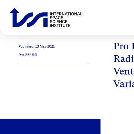
Pro 
Published: 13 May 2021
Pro ISSI Talk
Radi
Vent
Vari