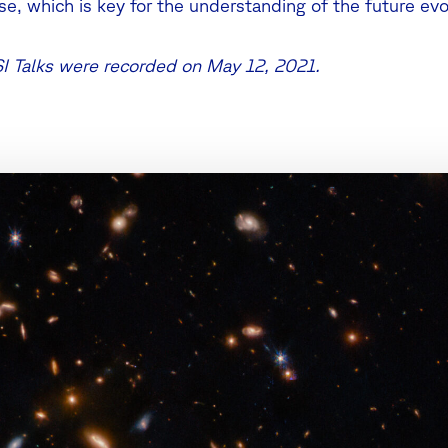
ise, which is key for the understanding of the future evo
SI Talks were recorded on May 12, 2021.