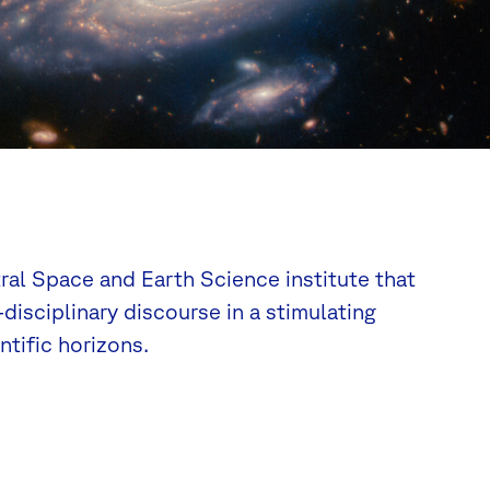
tral Space and Earth Science institute that
disciplinary discourse in a stimulating
tific horizons.