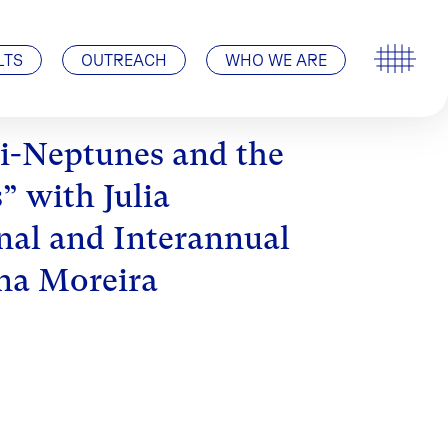
Special Events
ISSI’s History
Pro ISSI
Contact
Visit Us | How to find us
LTS
OUTREACH
WHO WE ARE
ni-Neptunes and the
” with Julia
onal and Interannual
ena Moreira