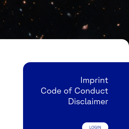
Imprint
Code of Conduct
Disclaimer
LOGIN