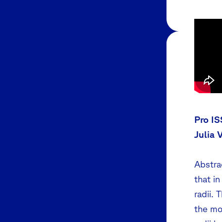
Pro IS
Julia 
Abstra
that in
radii. 
the mo