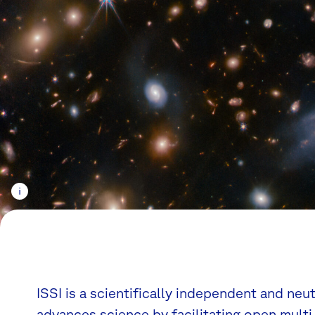
ISSI is a scientifically independent and neu
advances science by facilitating open multi-