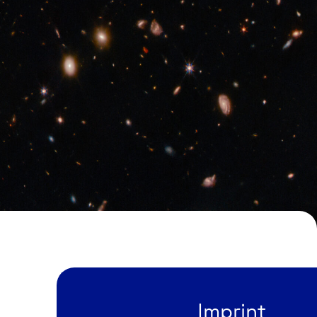
Imprint