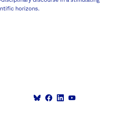
tific horizons.