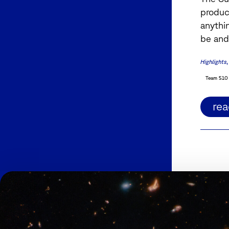
produc
anythi
be and
Highlights
Team 510
re