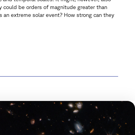
y could be orders of magnitude greater than
s an extreme solar event? How strong can they