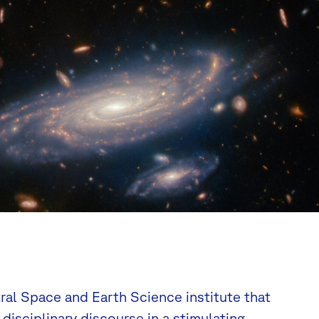
tral Space and Earth Science institute that
disciplinary discourse in a stimulating