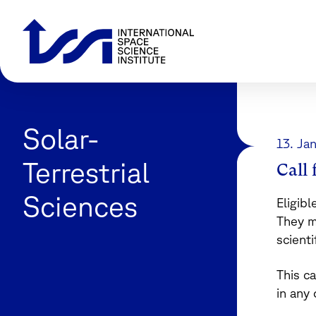
Solar-
13. Ja
Terrestrial
Call
Sciences
Eligibl
They m
scienti
This ca
in any 