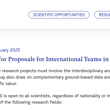
Visiting Scientists
J. Geiss Fellowship
SCIENTIFIC OPPORTUNITIES
RESU
nuary 2025
 for Proposals for International Teams i
e research projects must involve the interdisciplinary a
ay also draw on complementary ground-based data and/
fic value.
ll is open to all scientists, regardless of nationality or i
of the following research fields: