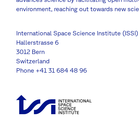
environment, reaching out towards new scien
International Space Science Institute (ISSI)
Hallerstrasse 6
3012 Bern
Switzerland
Phone
+41 31 684 48 96