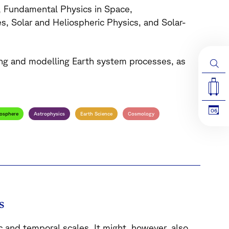
, Fundamental Physics in Space,
, Solar and Heliospheric Physics, and Solar-
ing and modelling Earth system processes, as
06
osphere
Astrophysics
Earth Science
Cosmology
s
 and temporal scales. It might, however, also