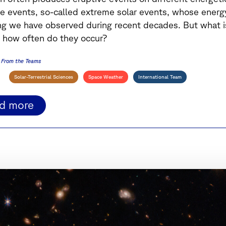
e events, so-called extreme solar events, whose energ
ng we have observed during recent decades.
But what i
 how often do they occur?
From the Teams
Solar-Terrestrial Sciences
Space Weather
International Team
ad more