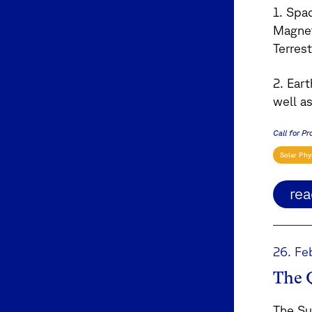
1. Spa
Magnet
Terrest
2. Ear
well a
Call for Pr
Solar Phy
re
26. Fe
The 
The Su