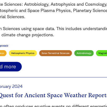
ce Sciences: Astrobiology, Astrophysics and Cosmology
ospheric and Space Plasma Physics, Planetary Sciences
rial Sciences.
th Sciences using space data. This includes understand
s climate change projections.
oposals
sics
Heliospheric Physics
Solar-Terrestrial Sciences
Astrobiology
Magnet
ad more
bruary 2024
Quest for Ancient Space Weather Report
n often produces eruptive events on different energetic