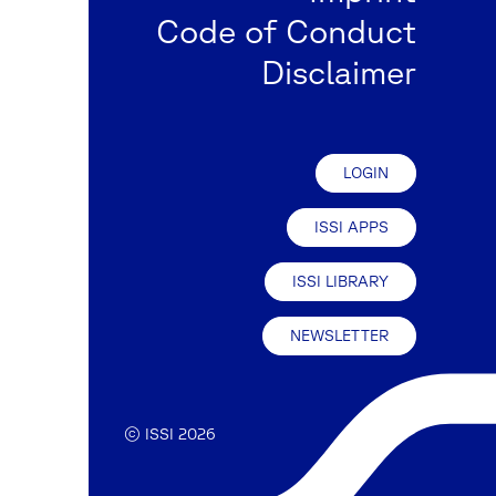
Code of Conduct
Disclaimer
LOGIN
ISSI APPS
ISSI LIBRARY
NEWSLETTER
© ISSI 2026