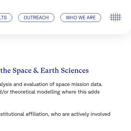
Special Events
ISSI’s History
Pro ISSI
Contact
Visit Us | How to find us
LTS
OUTREACH
WHO WE ARE
n the Space & Earth Sciences
nalysis and evaluation of space mission data.
or theoretical modelling where this adds
nstitutional affiliation, who are actively involved