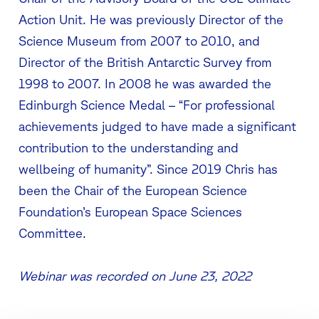
Action Unit. He was previously Director of the
Science Museum from 2007 to 2010, and
Director of the British Antarctic Survey from
1998 to 2007. In 2008 he was awarded the
Edinburgh Science Medal – “For professional
achievements judged to have made a significant
contribution to the understanding and
wellbeing of humanity”. Since 2019 Chris has
been the Chair of the European Science
Foundation’s European Space Sciences
Committee.
Webinar was recorded on June 23, 2022