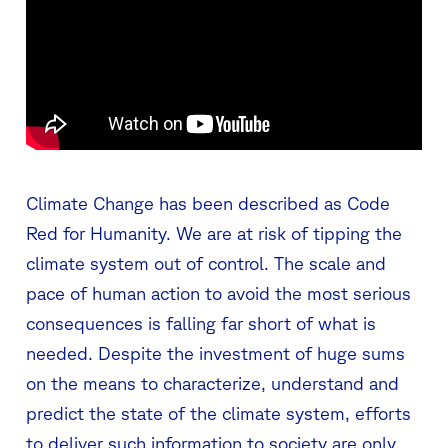
Climate Change has been described as Code
Red for Humanity. We are at risk of tipping the
climate system out of control. The scale and
pace of human action to avoid the most serious
consequences is falling far short of what is
needed. Despite the investment of huge sums
on the means to characterize, understand and
predict the state of the climate system, efforts
to deliver such information to society are only