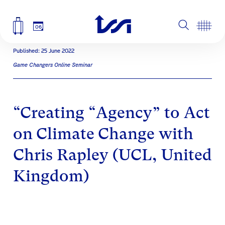
06
Published: 25 June 2022
Game Changers Online Seminar
“Creating “Agency” to Act
on Climate Change with
Chris Rapley (UCL, United
Kingdom)