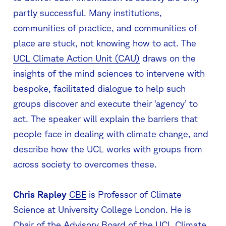
partly successful. Many institutions,
communities of practice, and communities of
place are stuck, not knowing how to act. The
UCL Climate Action Unit (CAU)
draws on the
insights of the mind sciences to intervene with
bespoke, facilitated dialogue to help such
groups discover and execute their ‘agency’ to
act. The speaker will explain the barriers that
people face in dealing with climate change, and
describe how the UCL works with groups from
across society to overcomes these.
Chris Rapley
CBE
is Professor of Climate
Science at University College London. He is
Chair of the Advisory Board of the UCL Climate