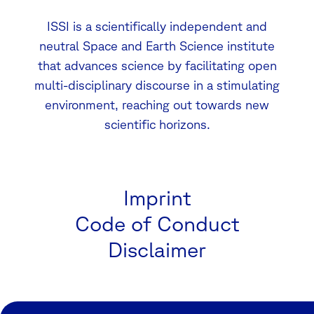
ISSI is a scientifically independent and
neutral Space and Earth Science institute
that advances science by facilitating open
multi-disciplinary discourse in a stimulating
environment, reaching out towards new
scientific horizons.
Imprint
Code of Conduct
Disclaimer