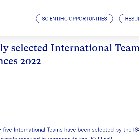
Visiting Scientists
J. Geiss Fellowship
SCIENTIFIC OPPORTUNITIES
RESU
y selected International Team
nces 2022
-five International Teams have been selected by the I
oposals received in response to the 2022 call.