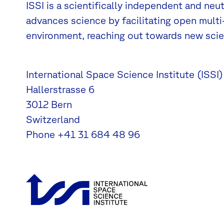
ISSI is a scientifically independent and neu
advances science by facilitating open multi-
environment, reaching out towards new scien
International Space Science Institute (ISSI)
Hallerstrasse 6
3012 Bern
Switzerland
Phone
+41 31 684 48 96