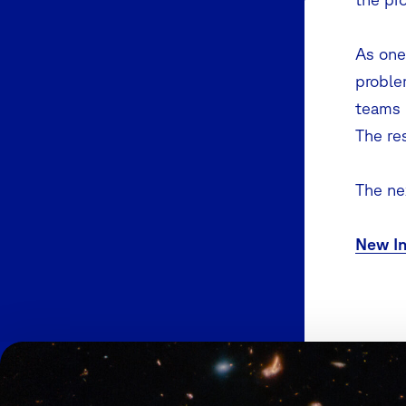
As one 
proble
teams 
The re
The nex
New In