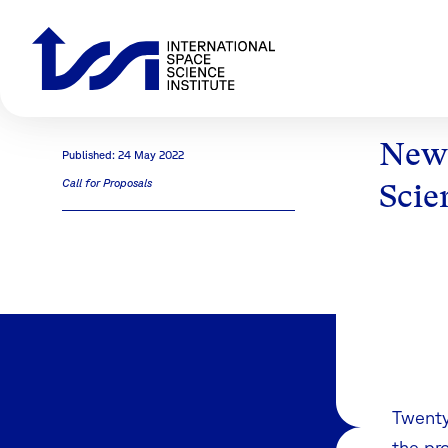
Newl
Published: 24 May 2022
Call for Proposals
Scie
Twenty
the pr