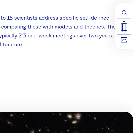
 to 15 scientists address specific self-defined
d comparing these with models and theories. The
typically 2-3 one-week meetings over two years.
07
literature.