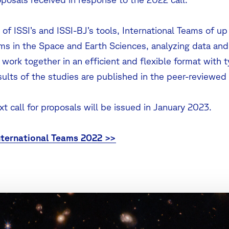
of ISSI’s and ISSI-BJ’s tools, International Teams of up
ms in the Space and Earth Sciences, analyzing data an
work together in an efficient and flexible format with 
sults of the studies are published in the peer-reviewed 
t call for proposals will be issued in January 2023.
ternational Teams 2022 >>