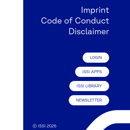
Imprint
Code of Conduct
Disclaimer
LOGIN
ISSI APPS
ISSI LIBRARY
NEWSLETTER
© ISSI 2026