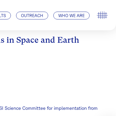
Special Events
ISSI’s History
Pro ISSI
Contact
Visit Us | How to find us
LTS
OUTREACH
WHO WE ARE
s in Space and Earth
SSI Science Committee for implementation from