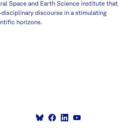
tral Space and Earth Science institute that
disciplinary discourse in a stimulating
tific horizons.