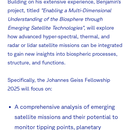
Building on his extensive experience, Benjamin’s
project, titled
“Enabling a Multi-Dimensional
Understanding of the Biosphere through
Emerging Satellite Technologies”
, will explore
how advanced hyper-spectral, thermal, and
radar or lidar satellite missions can be integrated
to gain new insights into biospheric processes,
structure, and functions.
Specifically, the Johannes Geiss Fellowship
2025 will focus on:
A comprehensive analysis of emerging
satellite missions and their potential to
monitor tipping points, planetary