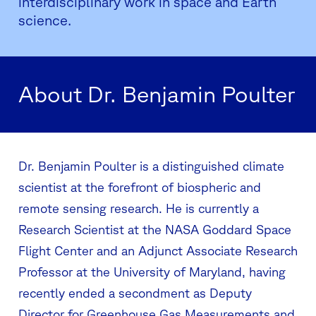
interdisciplinary work in space and Earth
science.
About Dr. Benjamin Poulter
Dr. Benjamin Poulter is a distinguished climate
scientist at the forefront of biospheric and
remote sensing research. He is currently a
Research Scientist at the NASA Goddard Space
Flight Center and an Adjunct Associate Research
Professor at the University of Maryland, having
recently ended a secondment as Deputy
Director for Greenhouse Gas Measurements and