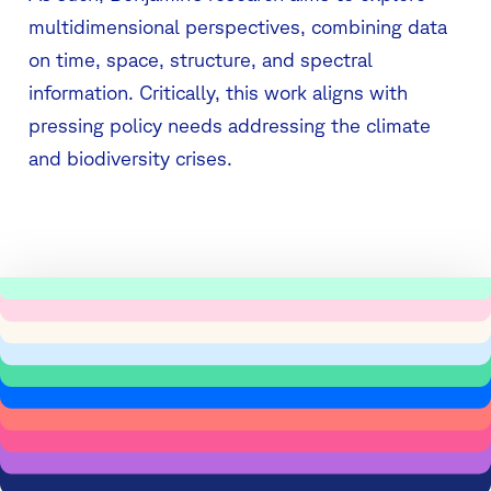
multidimensional perspectives, combining data
on time, space, structure, and spectral
information. Critically, this work aligns with
pressing policy needs addressing the climate
and biodiversity crises.