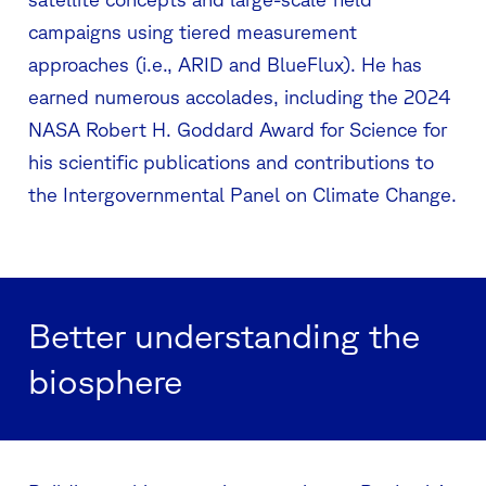
campaigns using tiered measurement
approaches (i.e., ARID and BlueFlux). He has
earned numerous accolades, including the 2024
NASA Robert H. Goddard Award for Science for
his scientific publications and contributions to
the Intergovernmental Panel on Climate Change.
Better understanding the
biosphere