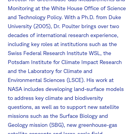
Monitoring at the White House Office of Science
and Technology Policy. With a Ph.D. from Duke
University (2005), Dr. Poulter brings over two
decades of international research experience,
including key roles at institutions such as the
Swiss Federal Research Institute WSL, the
Potsdam Institute for Climate Impact Research
and the Laboratory for Climate and
Environmental Sciences (LSCE). His work at
NASA includes developing land-surface models
to address key climate and biodiversity
questions, as well as to support new satellite
missions such as the Surface Biology and
Geology mission (SBG), new greenhouse-gas
satellite concepts and large-scale field