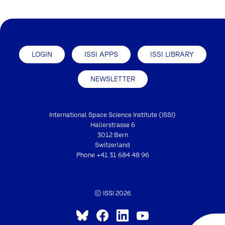
LOGIN
ISSI APPS
ISSI LIBRARY
NEWSLETTER
International Space Science Institute (ISSI)
Hallerstrasse 6
3012 Bern
Switzerland
Phone
+41 31 684 48 96
© ISSI 2026