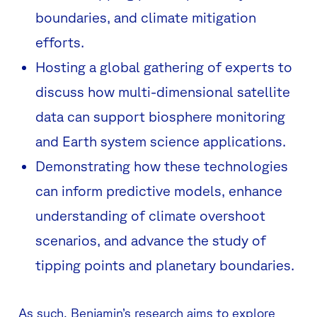
boundaries, and climate mitigation
efforts.
Hosting a global gathering of experts to
discuss how multi-dimensional satellite
data can support biosphere monitoring
and Earth system science applications.
Demonstrating how these technologies
can inform predictive models, enhance
understanding of climate overshoot
scenarios, and advance the study of
tipping points and planetary boundaries.
As such, Benjamin’s research aims to explore