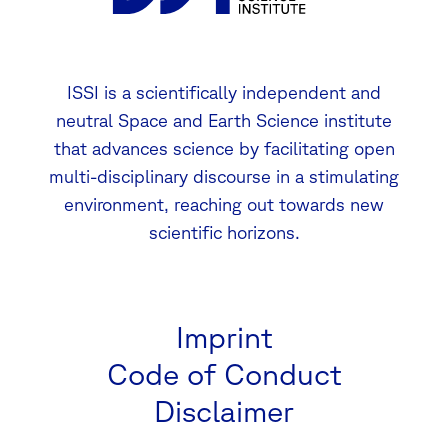
ISSI is a scientifically independent and
neutral Space and Earth Science institute
that advances science by facilitating open
multi-disciplinary discourse in a stimulating
environment, reaching out towards new
scientific horizons.
Imprint
Code of Conduct
Disclaimer