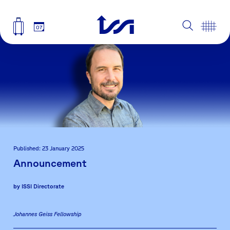
07
Published: 23 January 2025
Announcement
by
ISSI Directorate
Johannes Geiss Fellowship