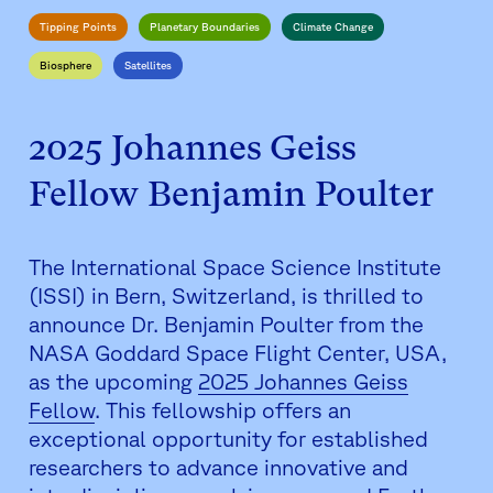
Tipping Points
Planetary Boundaries
Climate Change
Biosphere
Satellites
2025 Johannes Geiss
Fellow Benjamin Poulter
The International Space Science Institute
(ISSI) in Bern, Switzerland, is thrilled to
announce Dr. Benjamin Poulter from the
NASA Goddard Space Flight Center, USA,
as the upcoming
2025 Johannes Geiss
Fellow
. This fellowship offers an
exceptional opportunity for established
researchers to advance innovative and