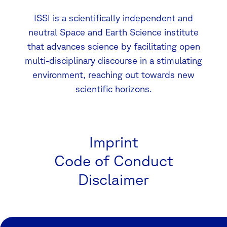
ISSI is a scientifically independent and
neutral Space and Earth Science institute
that advances science by facilitating open
multi-disciplinary discourse in a stimulating
environment, reaching out towards new
scientific horizons.
Imprint
Code of Conduct
Disclaimer