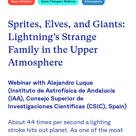
Space Weather
Game Changers Webinar
Atmosphere
Sprites, Elves, and Giants:
Lightning’s Strange
Family in the Upper
Atmosphere
Webinar with Alejandro Luque
(
Instituto de Astrofísica de Andalucía
(IAA), Consejo Superior de
Investigaciones Científicas (CSIC), Spain)
About 44 times per second a lighting
stroke hits out planet. As one of the most