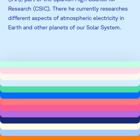
Research (CSIC). There he currently researches
different aspects of atmospheric electricity in
Earth and other planets of our Solar System.