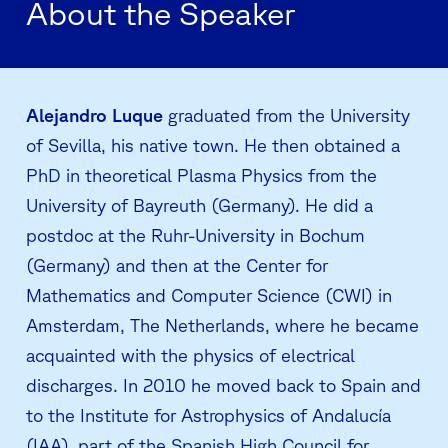
About the Speaker
Alejandro Luque
graduated from the University
of Sevilla, his native town. He then obtained a
PhD in theoretical Plasma Physics from the
University of Bayreuth (Germany). He did a
postdoc at the Ruhr-University in Bochum
(Germany) and then at the Center for
Mathematics and Computer Science (CWI) in
Amsterdam, The Netherlands, where he became
acquainted with the physics of electrical
discharges. In 2010 he moved back to Spain and
to the Institute for Astrophysics of Andalucía
(IAA), part of the Spanish High Council for