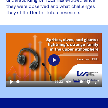
they were observed and what challenges
they still offer for future research.
Play
56:22
Play
Mute
Settings
Enter
fullsc