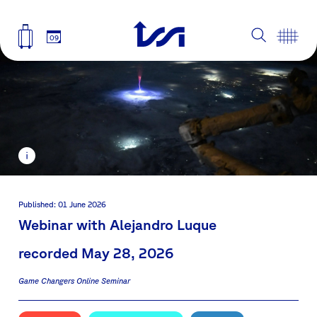
09
Published: 01 June 2026
Webinar with Alejandro Luque
recorded May 28, 2026
Game Changers Online Seminar