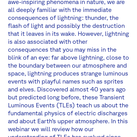
awe-inspiring phenomena in nature, we are
all deeply familiar with the immediate
consequences of lightning: thunder, the
flash of light and possibly the destruction
that it leaves in its wake. However, lightning
is also associated with other
consequences that you may miss in the
blink of an eye: far above lightning, close to
the boundary between our atmosphere and
space, lightning produces strange luminous
events with playful names such as sprites
and elves. Discovered almost 40 years ago
but predicted long before, these Transient
Luminous Events (TLEs) teach us about the
fundamental physics of electric discharges
and about Earth’s upper atmosphere. In this
webinar we will review how our
understanding of TLEs has evolved since