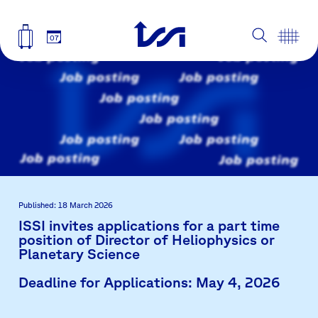
07
Published: 18 March 2026
ISSI invites applications for a part time
position of Director of Heliophysics or
Planetary Science
Deadline for Applications: May 4, 2026