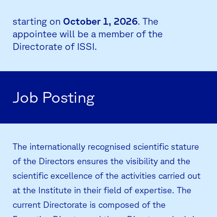
starting on
October 1, 2026
. The
appointee will be a member of the
Directorate of ISSI.
Job Posting
The internationally recognised scientific stature
of the Directors ensures the visibility and the
scientific excellence of the activities carried out
at the Institute in their field of expertise. The
current Directorate is composed of the