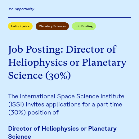
Job Opportunity
Heliophysics
Planetary Sciences
Job Posting
Job Posting: Director of
Heliophysics or Planetary
Science (30%)
The International Space Science Institute
(ISSI) invites applications for a part time
(30%) position of
Director of Heliophysics or Planetary
Science