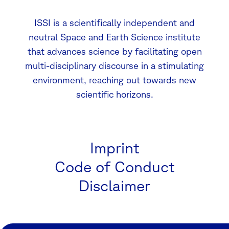
ISSI is a scientifically independent and
neutral Space and Earth Science institute
that advances science by facilitating open
multi-disciplinary discourse in a stimulating
environment, reaching out towards new
scientific horizons.
Imprint
Code of Conduct
Disclaimer