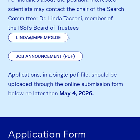
scientists may contact the chair of the Search
Committee:
Dr. Linda Tacconi, member of
the
ISSI’s Board of Trustees
.
LINDA@MPE.MPG.DE
JOB ANNOUNCEMENT (PDF)
Applications, in a single pdf file, should be
uploaded through the online submission form
below no later then
May 4, 2026.
Application Form