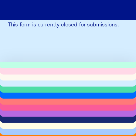
This form is currently closed for submissions.