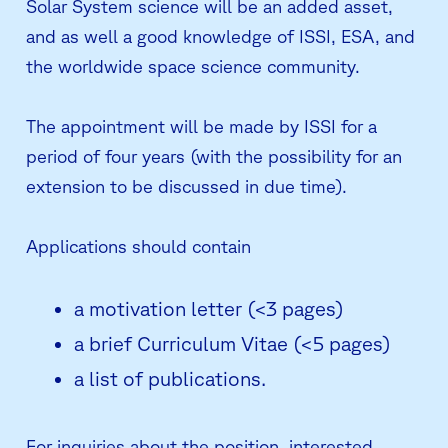
Solar System science will be an added asset,
and as well a good knowledge of ISSI, ESA, and
the worldwide space science community.
The appointment will be made by ISSI for a
period of four years (with the possibility for an
extension to be discussed in due time).
Applications should contain
a motivation letter (<3 pages)
a brief Curriculum Vitae (<5 pages)
a list of publications.
For inquiries about the position, interested