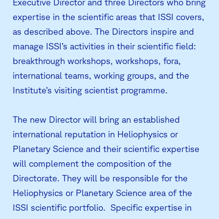
Executive Director and three Directors who bring
expertise in the scientific areas that ISSI covers,
as described above. The Directors inspire and
manage ISSI’s activities in their scientific field:
breakthrough workshops, workshops, fora,
international teams, working groups, and the
Institute’s visiting scientist programme.
The new Director will bring an established
international reputation in Heliophysics or
Planetary Science and their scientific expertise
will complement the composition of the
Directorate. They will be responsible for the
Heliophysics or Planetary Science area of the
ISSI scientific portfolio. Specific expertise in