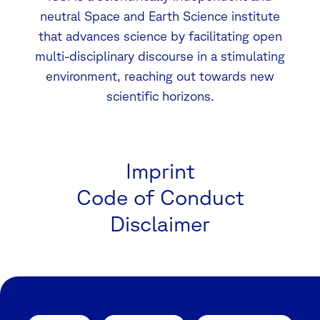
neutral Space and Earth Science institute
that advances science by facilitating open
multi-disciplinary discourse in a stimulating
environment, reaching out towards new
scientific horizons.
Imprint
Code of Conduct
Disclaimer