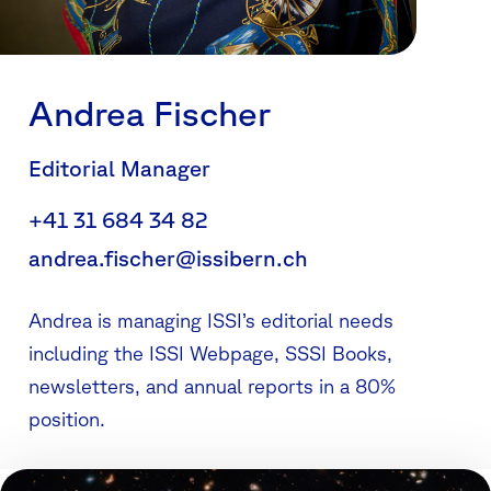
Andrea Fischer
Editorial Manager
+41 31 684 34 82
andrea.fischer@issibern.ch
Andrea is managing ISSI’s editorial needs
including the ISSI Webpage, SSSI Books,
newsletters, and annual reports in a 80%
position.