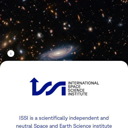
ISSI is a scientifically independent and
neutral Space and Earth Science institute