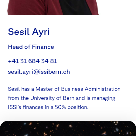
Sesil Ayri
Head of Finance
+41 31 684 34 81
sesil.ayri@issibern.ch
Sesil has a Master of Business Administration
from the University of Bern and is managing
ISSI’s finances in a 50% position.