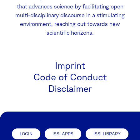
that advances science by facilitating open
multi-disciplinary discourse in a stimulating
environment, reaching out towards new
scientific horizons.
Imprint
Code of Conduct
Disclaimer
LOGIN
ISSI APPS
ISSI LIBRARY