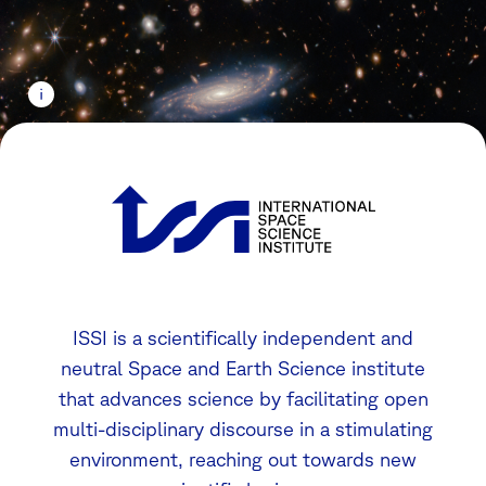
ISSI is a scientifically independent and
neutral Space and Earth Science institute
that advances science by facilitating open
multi-disciplinary discourse in a stimulating
environment, reaching out towards new