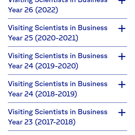
Year 26 (2022)
Visiting Scientists in Business
Year 25 (2020-2021)
Visiting Scientists in Business
Year 24 (2019-2020)
Visiting Scientists in Business
Year 24 (2018-2019)
Visiting Scientists in Business
Year 23 (2017-2018)