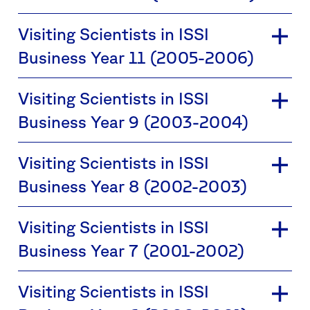
Visiting Scientists in ISSI
Business Year 11 (2005-2006)
Visiting Scientists in ISSI
Business Year 9 (2003-2004)
Visiting Scientists in ISSI
Business Year 8 (2002-2003)
Visiting Scientists in ISSI
Business Year 7 (2001-2002)
Visiting Scientists in ISSI