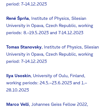
period: 7–14.12.2023
René Šprňa
, Institute of Physics, Silesian
University in Opava, Czech Republic, working
periods: 8.–19.5.2023 and 7-14.12.2023
Tomas Stanovsky
, Institute of Physics, Silesian
University in Opava, Czech Republic, working
period: 7–14.12.2023
Ilya Usoskin
, University of Oulu, Finland,
working periods: 24.5.–23.6.2023 and 1.–
28.10.2023
Marco Velli
, Johannes Geiss Fellow 2022,