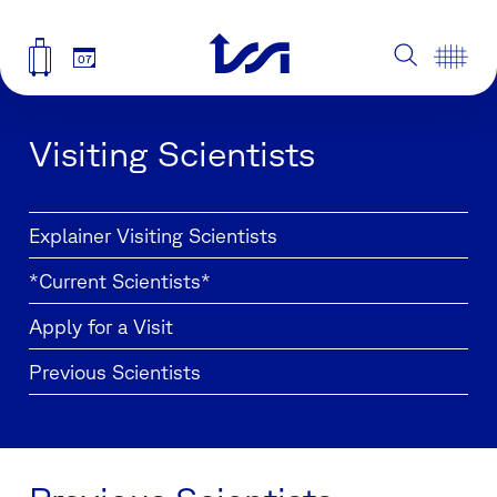
07
Visiting Scientists
Explainer Visiting Scientists
*Current Scientists*
Apply for a Visit
Previous Scientists