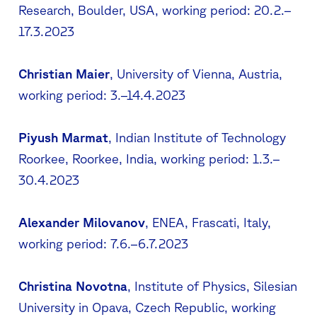
Research, Boulder, USA, working period: 20.2.–
17.3.2023
Christian Maier
, University of Vienna, Austria,
working period: 3.–14.4.2023
Piyush Marmat
, Indian Institute of Technology
Roorkee, Roorkee, India, working period: 1.3.–
30.4.2023
Alexander Milovanov
, ENEA, Frascati, Italy,
working period: 7.6.–6.7.2023
Christina Novotna
, Institute of Physics, Silesian
University in Opava, Czech Republic, working