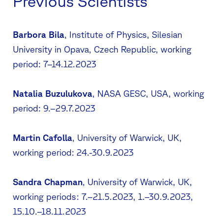
Previous Scientists
Barbora Bila
, Institute of Physics, Silesian
University in Opava, Czech Republic, working
period: 7–14.12.2023
Natalia Buzulukova
, NASA GESC, USA, working
period: 9.–29.7.2023
Martin Cafolla
, University of Warwick, UK,
working period: 24.-30.9.2023
Sandra Chapman
, University of Warwick, UK,
working periods: 7.–21.5.2023, 1.–30.9.2023,
15.10.–18.11.2023