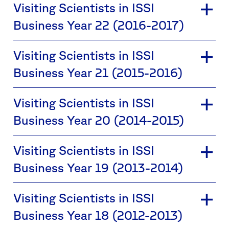
Visiting Scientists in ISSI
Business Year 22 (2016-2017)
Visiting Scientists in ISSI
Business Year 21 (2015-2016)
Visiting Scientists in ISSI
Business Year 20 (2014-2015)
Visiting Scientists in ISSI
Business Year 19 (2013-2014)
Visiting Scientists in ISSI
Business Year 18 (2012-2013)