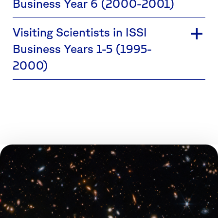
Business Year 6 (2000-2001)
Visiting Scientists in ISSI
Business Years 1-5 (1995-
2000)