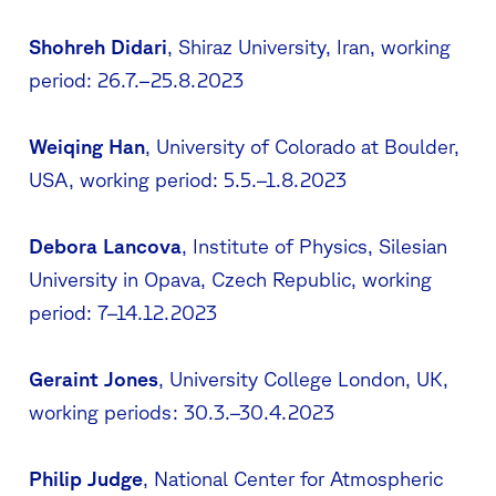
Shohreh Didari
, Shiraz University, Iran, working
period: 26.7.–25.8.2023
Weiqing Han
, University of Colorado at Boulder,
USA, working period: 5.5.–1.8.2023
Debora Lancova
, Institute of Physics, Silesian
University in Opava, Czech Republic, working
period: 7–14.12.2023
Geraint Jones
, University College London, UK,
working periods: 30.3.–30.4.2023
Philip Judge
, National Center for Atmospheric