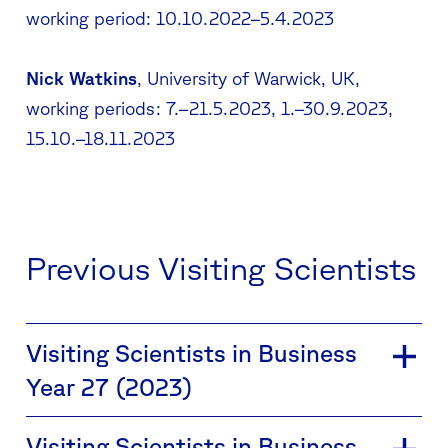
working period: 10.10.2022–5.4.2023
Nick Watkins
, University of Warwick, UK,
working periods: 7.–21.5.2023, 1.–30.9.2023,
15.10.–18.11.2023
Previous Visiting Scientists
Visiting Scientists in Business
Year 27 (2023)
Visiting Scientists in Business