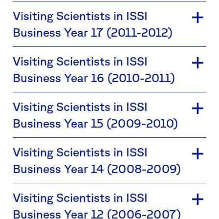
Visiting Scientists in ISSI
Business Year 17 (2011-2012)
Visiting Scientists in ISSI
Business Year 16 (2010-2011)
Visiting Scientists in ISSI
Business Year 15 (2009-2010)
Visiting Scientists in ISSI
Business Year 14 (2008-2009)
Visiting Scientists in ISSI
Business Year 12 (2006-2007)