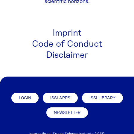
scientific horizons.
Imprint
Code of Conduct
Disclaimer
LOGIN
ISSI APPS
ISSI LIBRARY
NEWSLETTER
International Space Science Institute (ISSI)